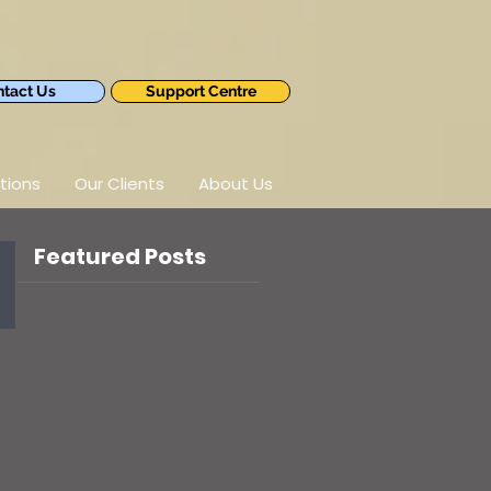
tact Us
Support Centre
tions
Our Clients
About Us
Featured Posts