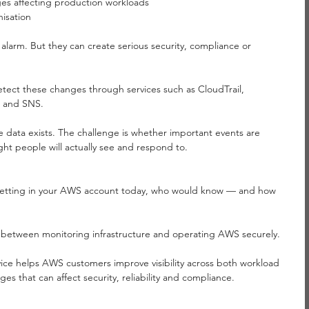
es affecting production workloads
isation
 alarm. But they can create serious security, compliance or 
tect these changes through services such as CloudTrail, 
 and SNS.
e data exists. The challenge is whether important events are 
ight people will actually see and respond to.
y setting in your AWS account today, who would know — and how 
p between monitoring infrastructure and operating AWS securely.
ice helps AWS customers improve visibility across both workload 
s that can affect security, reliability and compliance.