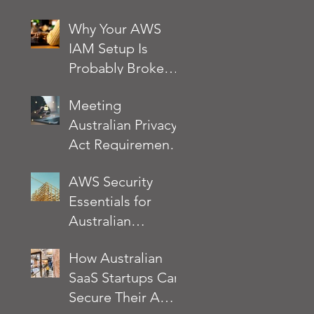
noise
Why Your AWS
IAM Setup Is
Probably Broken
and How to Fix It
Meeting
Australian Privacy
Act Requirements
on AWS: A
AWS Security
Practical Security
Essentials for
Checklist
Australian
Businesses: What
How Australian
the AWS Well-
SaaS Startups Can
Architected
Secure Their AWS
Framework