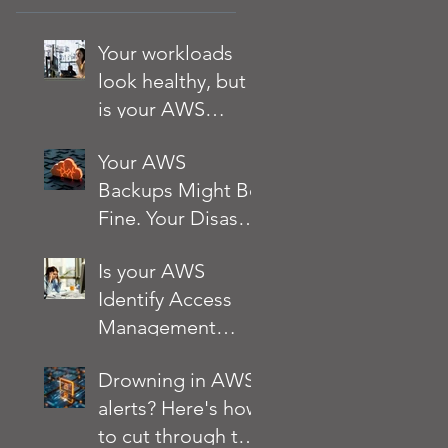
Your workloads
look healthy, but
is your AWS
account?
Your AWS
Backups Might Be
Fine. Your Disaster
Recovery Strategy
Is your AWS
Might Not Be
Identify Access
Management
(IAM) setup
Drowning in AWS
quietly putting
alerts? Here's how
your business at
to cut through the
risk?