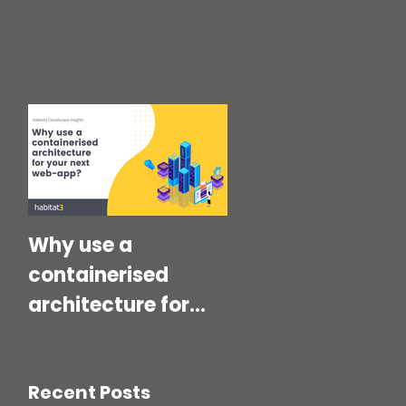
Why use a
containerised
architecture for
your next Web-
App?
Recent Posts