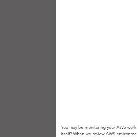
You may be monitoring your AWS workl
itself? When we review AWS environmen