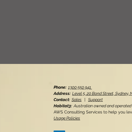
Phone:
1300 550 941
Address:
Level 5, 20 Bond Street, Sydney
Contact:
Sales
|
Support
Habitat3:
Australian owned and operated
AWS Consulting Services to help you le
Usage Policies