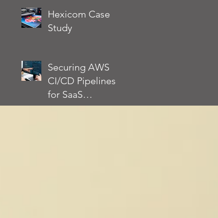
Environment
Actually Requires
Hexicom Case
Without Slowing
Study
Down
Development
Securing AWS
CI/CD Pipelines
for SaaS
Applications