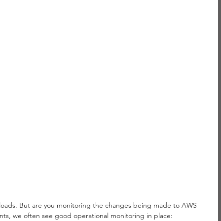
oads. But are you monitoring the changes being made to AWS 
ts, we often see good operational monitoring in place: