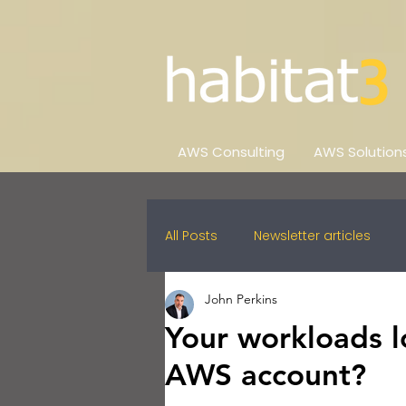
AWS Consulting
AWS Solution
All Posts
Newsletter articles
John Perkins
Your workloads l
AWS account?