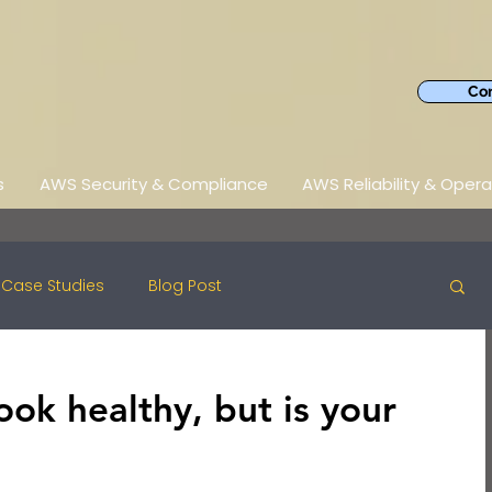
Con
s
AWS Security & Compliance
AWS Reliability & Opera
Case Studies
Blog Post
ook healthy, but is your