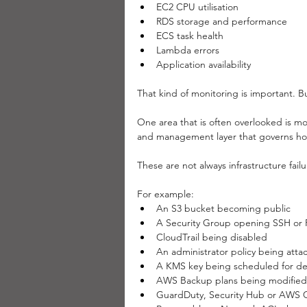
EC2 CPU utilisation
RDS storage and performance
ECS task health
Lambda errors
Application availability
That kind of monitoring is important. But 
One area that is often overlooked is m
and management layer that governs ho
These are not always infrastructure fail
For example:
An S3 bucket becoming public
A Security Group opening SSH or R
CloudTrail being disabled
An administrator policy being attac
A KMS key being scheduled for de
AWS Backup plans being modified
GuardDuty, Security Hub or AWS C