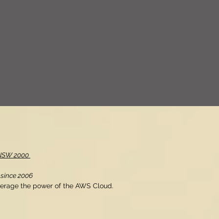
, NSW 2000
 since 2006
verage the power of the AWS Cloud.