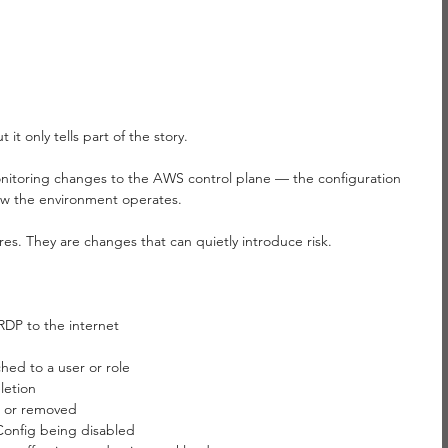
it only tells part of the story.
onitoring changes to the AWS control plane — the configuration 
w the environment operates.
ures. They are changes that can quietly introduce risk.
DP to the internet
hed to a user or role
letion
 or removed
onfig being disabled