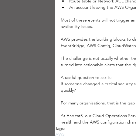
Route table or Network ACL chang
An account leaving the AWS Organ
Most of these events will not trigger an
availability issues.
AWS provides the building blocks to de
EventBridge, AWS Config, CloudWatch
The challenge is not usually whether th
turned into actionable alerts that the r
A useful question to ask is:
If someone changed a critical securit
quickly?
For many organisations, that is the ga
At Habitat3, our Cloud Operations Serv
health and the AWS configuration change
Tags:
AWS