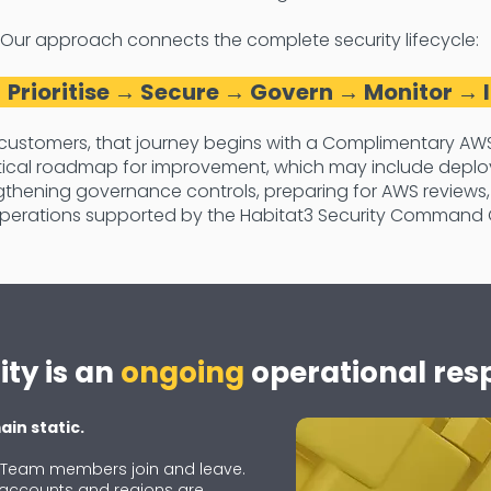
Our approach connects the complete security lifecycle:
 Prioritise → Secure → Govern → Monitor →
customers, that journey begins with a Complimentary AWS
ctical roadmap for improvement, which may include deplo
thening governance controls, preparing for AWS reviews,
perations supported by the Habitat3 Security Command 
ty is an
ongoing
operational resp
in static.
. Team members join and leave.
 accounts and regions are