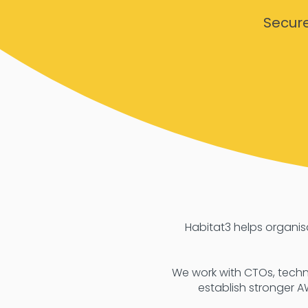
Secur
Habitat3 helps organi
We work with CTOs, techn
establish stronger A