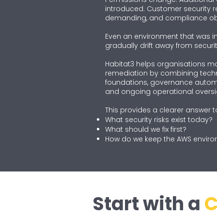
introduced. Customer security
demanding, and compliance obl
Even an environment that was ini
gradually drift away from securit
Habitat3 helps organisations m
remediation by combining tech
foundations, governance autom
and ongoing operational oversi
This provides a clearer answer t
What security risks exist today?
What should we fix first?
How do we keep the AWS enviro
Start with a
C