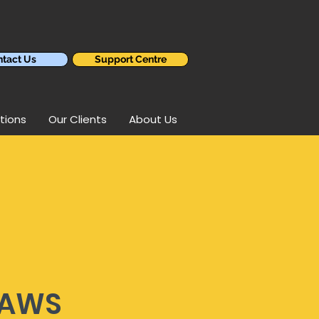
tact Us
Support Centre
tions
Our Clients
About Us
 AWS