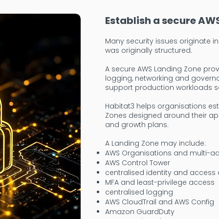
Establish a secure AW
Many security issues originate 
was originally structured.
A secure AWS Landing Zone provi
logging, networking and govern
support production workloads sa
Habitat3 helps organisations es
Zones designed around their app
and growth plans.
A Landing Zone may include:
AWS Organisations and multi-ac
AWS Control Tower
centralised identity and access 
MFA and least-privilege access
centralised logging
AWS CloudTrail and AWS Config
Amazon GuardDuty