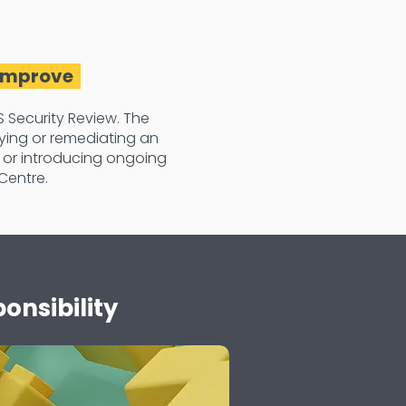
 Improve
 Security Review. The
ying or remediating an
 or introducing ongoing
Centre.
onsibility