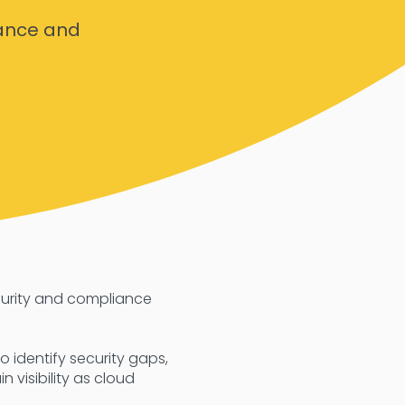
ance and
curity and compliance
 identify security gaps,
 visibility as cloud