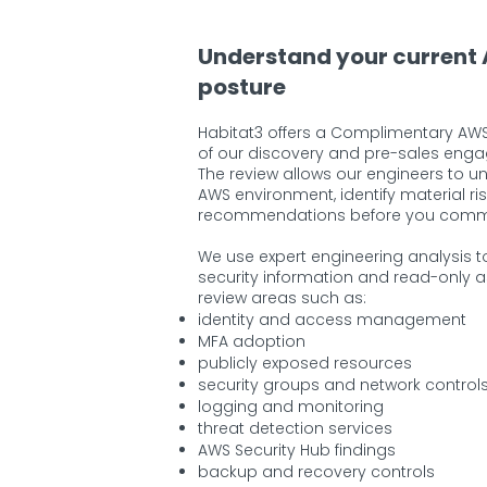
Understand your current
posture
Habitat3 offers a Complimentary AWS
of our discovery and pre-sales eng
The review allows our engineers to u
AWS environment, identify material ri
recommendations before you commit 
We use expert engineering analysis t
security information and read-only 
review areas such as:
identity and access management
MFA adoption
publicly exposed resources
security groups and network control
logging and monitoring
threat detection services
AWS Security Hub findings
backup and recovery controls