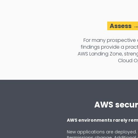
Assess →
For many prospective 
findings provide a pra
AWS Landing Zone, streng
Cloud O
AWS securi
AWS environments rarely rema
New applications are deployed
Permissions change. Additional