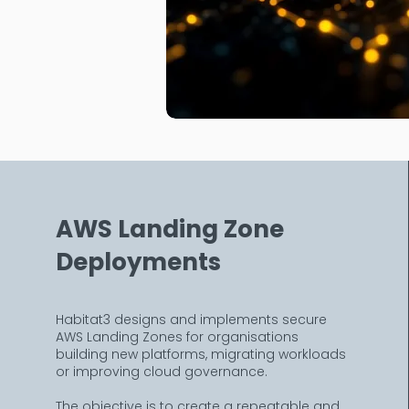
AWS Landing Zone
Deployments
Habitat3 designs and implements secure
AWS Landing Zones for organisations
building new platforms, migrating workloads
or improving cloud governance.
The objective is to create a repeatable and