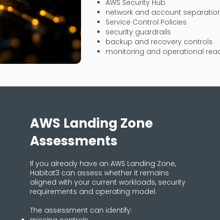
AWS Security Hub
network and account separatio
Service Control Policies
security guardrails
backup and recovery controls
monitoring and operational rea
AWS Landing Zone
Assessments
If you already have an AWS Landing Zone,
Habitat3 can assess whether it remains
aligned with your current workloads, security
requirements and operating model.
The assessment can identify: