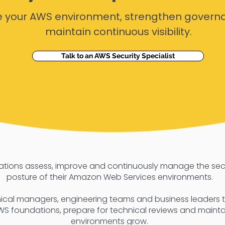
e your AWS environment, strengthen govern
maintain continuous visibility.
Talk to an AWS Security Specialist
sations assess, improve and continuously manage the se
posture of their Amazon Web Services environments.
ical managers, engineering teams and business leaders to
WS foundations, prepare for technical reviews and maintain
environments grow.