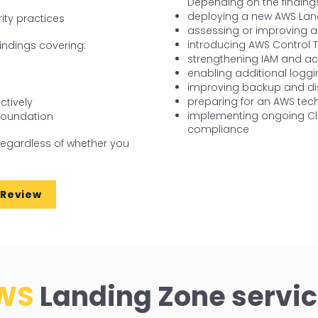
Depending on the findings
deploying a new AWS Lan
ity practices
assessing or improving a
introducing AWS Control 
indings covering:
strengthening IAM and a
s
enabling additional loggi
improving backup and dis
preparing for an AWS tech
ctively
implementing ongoing Cl
 foundation
compliance
regardless of whether you
 Review
WS
Landing Zone servi