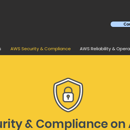
Con
s
AWS Security & Compliance
AWS Reliability & Opera
urity & Compliance on