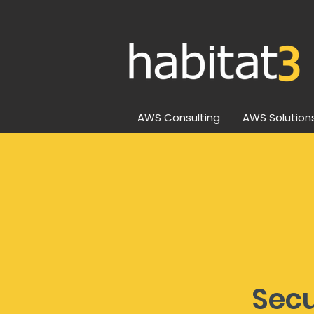
AWS Consulting
AWS Solution
Sec