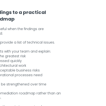
dings to a practical
admap
useful when the findings are
d.
rovide a list of technical issues.
ts with your team and explain:
he greatest risk
ssed quickly
chitectural work
ceptable business risks
rational processes need
 be strengthened over time
 remediation roadmap rather than an
.