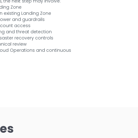
, the next step may involve:
ding Zone
n existing Landing Zone
Tower and guardrails
ccount access
ng and threat detection
aster recovery controls
nical review
oud Operations and continuous
ces