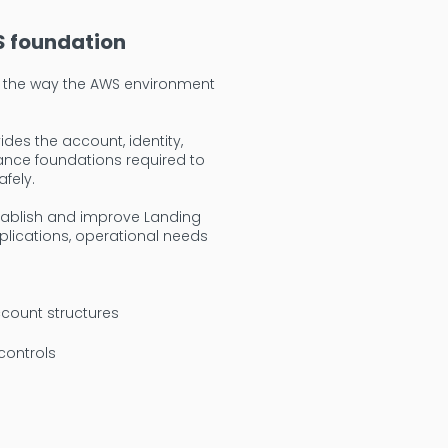
S foundation
in the way the AWS environment
des the account, identity,
ance foundations required to
fely.
tablish and improve Landing
lications, operational needs
count structures
controls