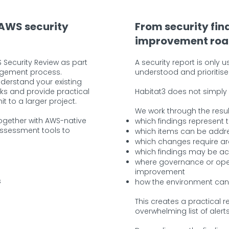
 AWS security
From security fin
improvement ro
 Security Review as part
A security report is only 
agement process.
understood and prioritise
nderstand your existing
sks and provide practical
Habitat3 does not simply p
to a larger project.
We work through the resul
ogether with AWS-native
which findings represent t
assessment tools to
which items can be addre
which changes require ar
which findings may be ac
where governance or ope
improvement
s
how the environment can
This creates a practical
overwhelming list of alerts