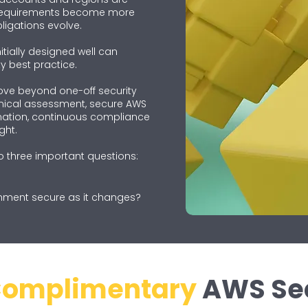
 requirements become more
igations evolve.
tially designed well can
y best practice.
ove beyond one-off security
nical assessment, secure AWS
ation, continuous compliance
ght.
o three important questions:
nment secure as it changes?
omplimentary
AWS Sec