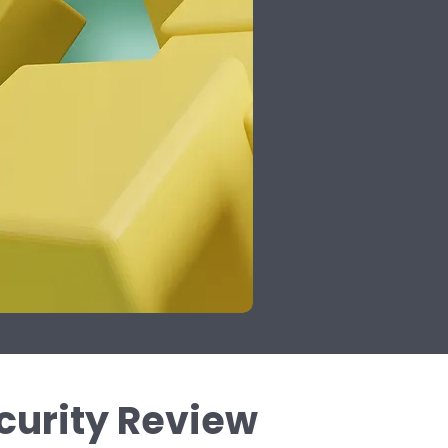
urity Review