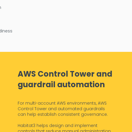
n
diness
AWS Control Tower and
guardrail automation
For multi-account AWS environments, AWS
Control Tower and automated guardrails
can help establish consistent governance.
Habitat3 helps design and implement
controls that reduce manual administration