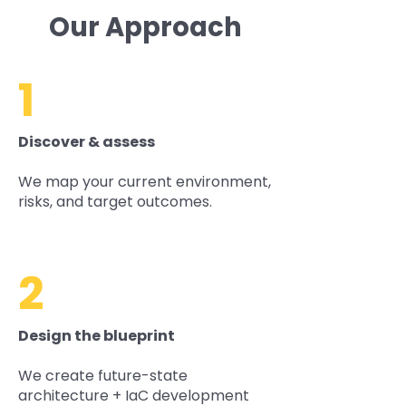
Our Approach
1
Discover & assess
We map your current environment,
risks, and target outcomes.
2
Design the blueprint
We create future-state
architecture + IaC development