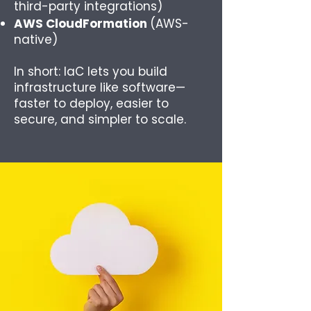
third-party integrations)
AWS CloudFormation
(AWS-
native)
In short: IaC lets you build
infrastructure like software—
faster to deploy, easier to
secure, and simpler to scale.