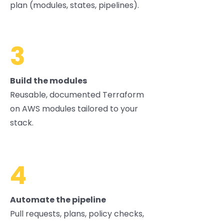
plan (modules, states, pipelines).
3
Build the modules
Reusable, documented Terraform
on AWS modules tailored to your
stack.
4
Automate the pipeline
Pull requests, plans, policy checks,