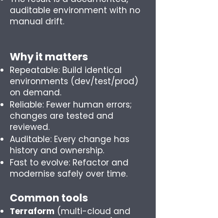
auditable environment with no
manual drift.
Why it matters
Repeatable: Build identical
environments (dev/test/prod)
on demand.
Reliable: Fewer human errors;
changes are tested and
reviewed.
Auditable: Every change has
history and ownership.
Fast to evolve: Refactor and
modernise safely over time.
Common tools
Terraform
(multi-cloud and