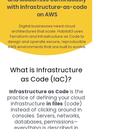
with Infrastructure-as-code
on AWS
Digital businesses need cloud
architectures that scale. Habitat3 uses
Terraform and Infrastructure as Code to
design and operate secure, reproducible
AWS environments that are built to evolve.
What is Infrastructure
as Code (IaC)?
Infrastructure as Code
is the
practice of defining your cloud
infrastructure
in files
(code)
instead of clicking around in
consoles. Servers, networks,
databases, permissions—
everything is described in