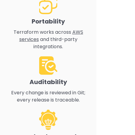
Portability
Terraform works across
AWS
services
and third-party
integrations.
Auditability
Every change is reviewed in Git;
every release is traceable.