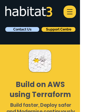
Contact Us
Support Centre
Build on AWS
using Terraform
Build faster, Deploy safer
and Modernise continuously