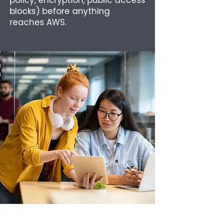
policy, encryption, public access
blocks) before anything
reaches AWS.