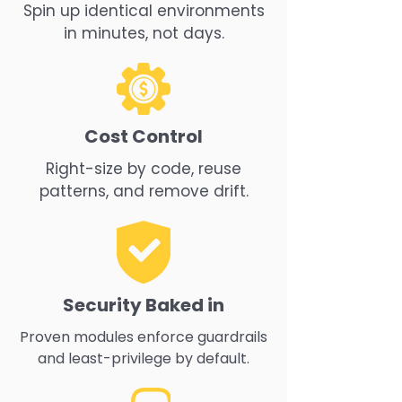
Spin up identical environments
in minutes, not days.
Cost Control
Right-size by code, reuse
patterns, and remove drift.
Security Baked in
Proven modules enforce guardrails
and least-privilege by default.