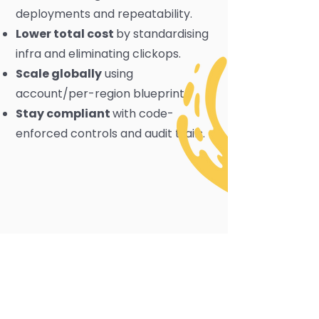
deployments and repeatability.
Lower total cost
by standardising
infra and eliminating clickops.
Scale globally
using
account/per-region blueprints.
Stay compliant
with code-
enforced controls and audit trails.
Terraform AWS
Partner Expertise