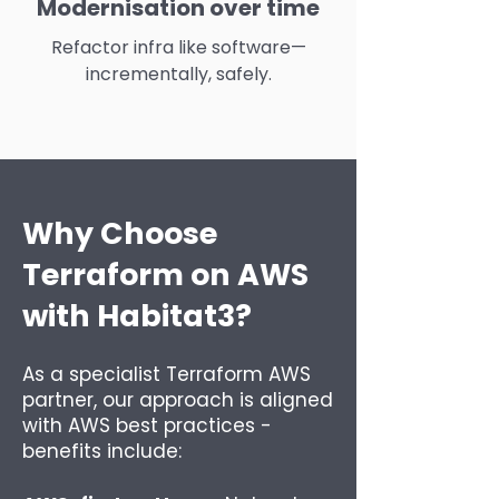
Modernisation over time
Refactor infra like software—
incrementally, safely.
Why Choose
Terraform on AWS
with Habitat3?
As a specialist Terraform AWS
partner, our approach is aligned
with AWS best practices -
benefits include: