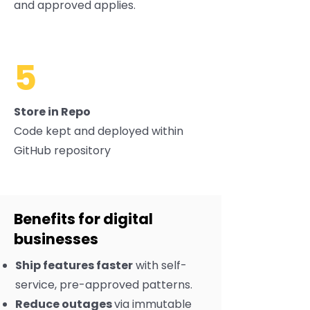
and approved applies.
5
Store in Repo
Code kept and deployed within
GitHub repository
Benefits for digital
businesses
Ship features faster
with self-
service, pre-approved patterns.
Reduce outages
via immutable