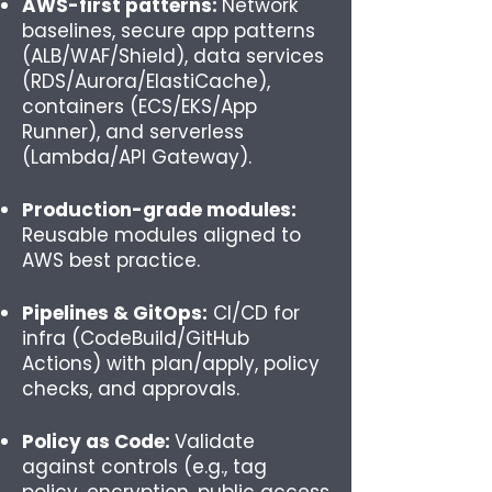
AWS-first patterns:
Network
baselines, secure app patterns
(ALB/WAF/Shield), data services
(RDS/Aurora/ElastiCache),
containers (ECS/EKS/App
Runner), and serverless
(Lambda/API Gateway).
Production-grade modules:
Reusable modules aligned to
AWS best practice.
Pipelines & GitOps:
CI/CD for
infra (CodeBuild/GitHub
Actions) with plan/apply, policy
checks, and approvals.
Policy as Code:
Validate
against controls (e.g., tag