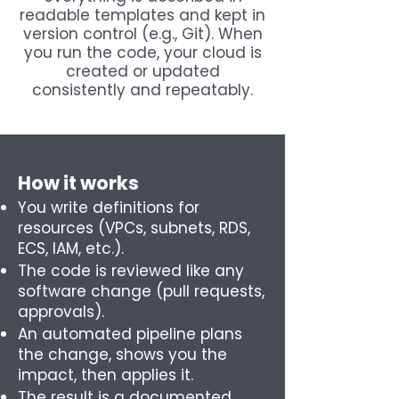
readable templates and kept in
version control (e.g., Git). When
you run the code, your cloud is
created or updated
consistently and repeatably.
How it works
You write definitions for
resources (VPCs, subnets, RDS,
ECS, IAM, etc.).
The code is reviewed like any
software change (pull requests,
approvals).
An automated pipeline plans
the change, shows you the
impact, then applies it.
The result is a documented,