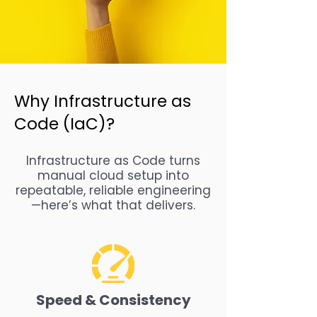
Why Infrastructure as
Code (IaC)?
Infrastructure as Code turns
manual cloud setup into
repeatable, reliable engineering
—here’s what that delivers.
Speed & Consistency