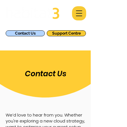
Contact Us
Support Centre
Contact Us
We’d love to hear from you. Whether
you're exploring a new cloud strategy,
want to optimise your current setup,