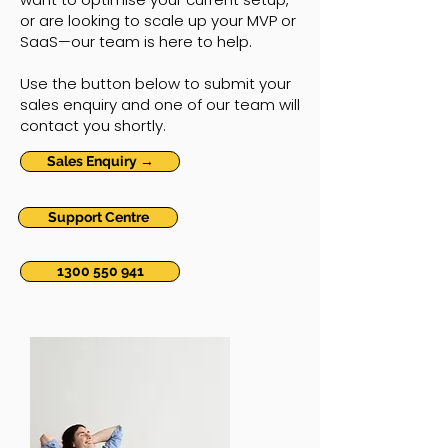
or are looking to scale up your MVP or
SaaS—our team is here to help.
Use the button below to submit your
sales enquiry and one of our team will
contact you shortly.
Sales Enquiry →
Support Centre
1300 550 941