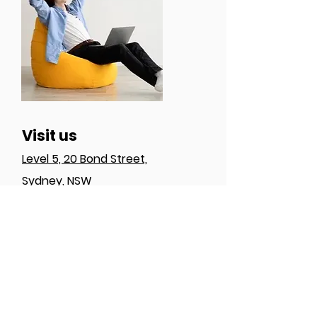
Visit us
Level 5, 20 Bond Street,
Sydney, NSW
Follow us