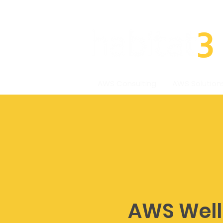
AWS Consulting
AWS Solution
AWS Well