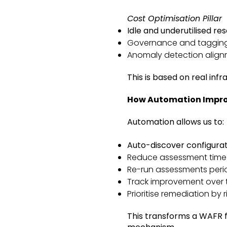
Cost Optimisation Pillar
Idle and underutilised re
Governance and taggin
Anomaly detection alig
This is based on real inf
How Automation Impro
Automation allows us to:
Auto-discover configura
Reduce assessment time s
Re-run assessments perio
Track improvement over 
Prioritise remediation by ri
This transforms a WAFR 