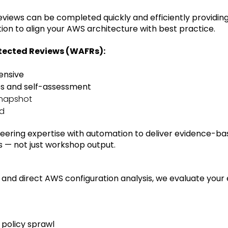
views can be completed quickly and efficiently providin
n to align your AWS architecture with best practice.
itected Reviews (WAFRs):
ensive
ps and self-assessment
snapshot
ed
eering expertise with automation to deliver evidence-ba
 — not just workshop output.
 and direct AWS configuration analysis, we evaluate your
 policy sprawl