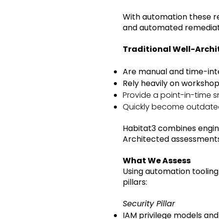
With automation these re
and automated remediatio
Traditional Well-Arch
Are manual and time-int
Rely heavily on worksho
Provide a point-in-time 
Quickly become outdat
Habitat3 combines engin
Architected assessments
What We Assess
Using automation tooling
pillars:
Security Pillar
IAM privilege models and