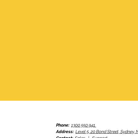
Phone:
1300 550 941
Address:
Level 5, 20 Bond Street, Sydney