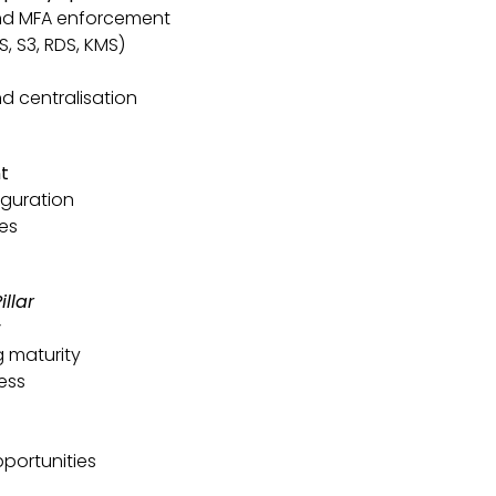
nd MFA enforcement
, S3, RDS, KMS)
d centralisation
t
iguration
ies
llar
y
g maturity
ess
portunities