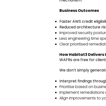
mechanism.
Business Outcomes
Faster AWS credit eligibil
Reduced architecture ris
Improved security postur
Less engineering time sp
Clear prioritised remedi
How Habitat3 Delivers I
WAFRs are free for client
We don’t simply generat
Interpret findings throu
Prioritise based on busine
Implement remediations u
Align improvements to y