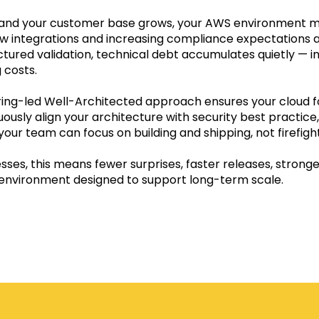
 and your customer base grows, your AWS environment 
ew integrations and increasing compliance expectations a
tured validation, technical debt accumulates quietly — in
 costs.
ing-led Well-Architected approach ensures your cloud f
ously align your architecture with security best practice
your team can focus on building and shipping, not firefight
esses, this means fewer surprises, faster releases, stronge
environment designed to support long-term scale.