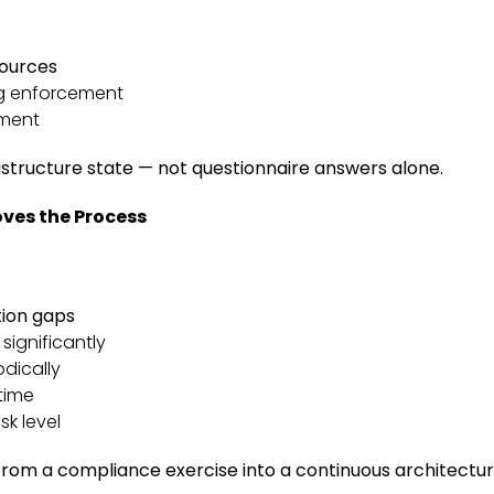
sources
g enforcement
nment
rastructure state — not questionnaire answers alone.
ves the Process
tion gaps
ignificantly
dically
time
sk level
from a compliance exercise into a continuous architect