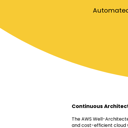
Automated 
Continuous Architec
The AWS Well-Architected
and cost-efficient cloud