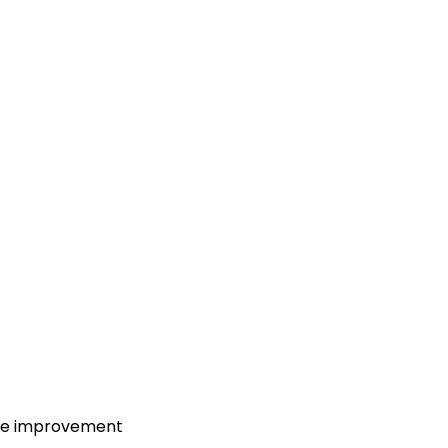
ure improvement