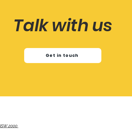
Talk with us
Get in touch
, NSW 2000