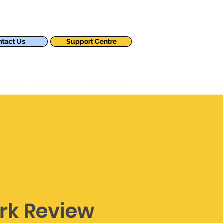
tact Us
Support Centre
tions
Our Clients
About Us
rk Review