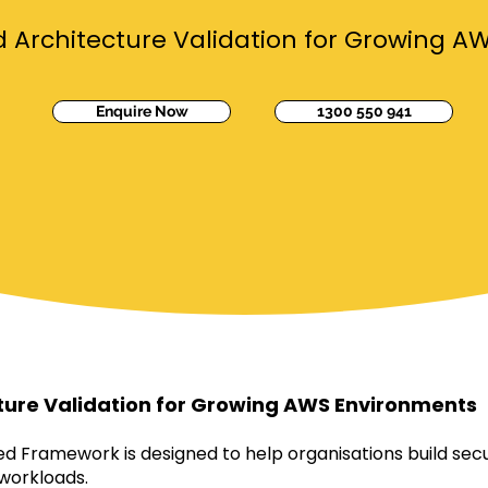
Architecture Validation for Growing A
Enquire Now
1300 550 941
ture Validation for Growing AWS Environments
 Framework is designed to help organisations build secu
 workloads.