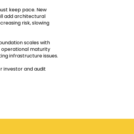
must keep pace. New
ll add architectural
creasing risk, slowing
oundation scales with
, operational maturity
ing infrastructure issues.
r investor and audit