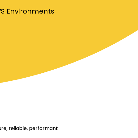
WS Environments
re, reliable, performant