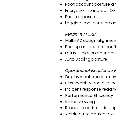
Root account posture a
Encryption standards (EBS
Public exposure risks
Logging configuration an
Reliability Pillar
Multi-AZ design alignmen
Backup and restore conf
Failure isolation boundar
Auto Scaling posture
Operational Excellence Pi
Deployment consistenc
Observability and alertin
Incident response readin
Performance Efficiency
Instance sizing
Resource optimisation op
Architecture bottlenecks