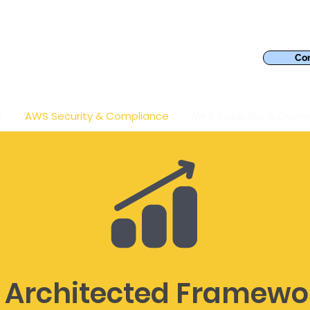
Con
s
AWS Security & Compliance
AWS Reliability & Opera
 Architected Framewo