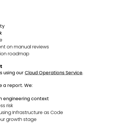
ity
k
e
ent on manual reviews
ation roadmap
t
s using our
Cloud Operations Service
.
e a report.
We:
gh engineering context
ss risk
sing Infrastructure as Code
our growth stage