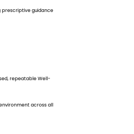
g prescriptive guidance
sed, repeatable Well-
 environment across all