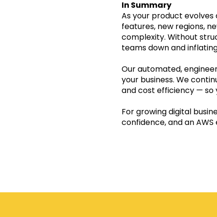
In Summary
As yo
ur product evolves
features, new regions, n
complexity. Without struc
teams down and inflating
Our automated, engineer
your business. We continu
and cost efficiency — so 
For growing digital busin
confidence, and an AWS 