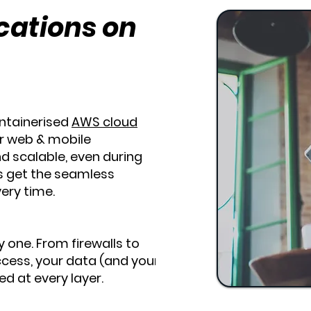
cations on
ontainerised
AWS cloud
r web & mobile
nd scalable, even during
s get the seamless
ery time.
y one. From firewalls to
cess, your data (and your
d at every layer.