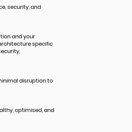
e, security, and
ation and your
architecture specific
ecurity,
inimal disruption to
lthy, optimised, and