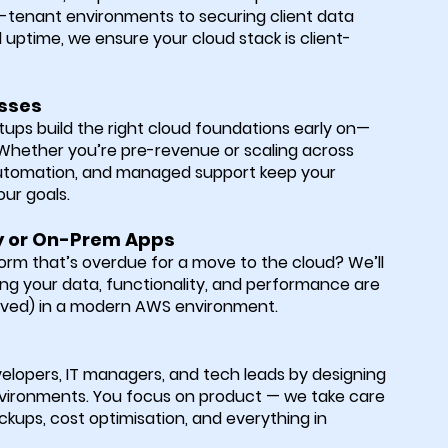
i-tenant environments to securing client data
 uptime, we ensure your cloud stack is client-
esses
tups build the right cloud foundations early on—
. Whether you’re pre-revenue or scaling across
 automation, and managed support keep your
our goals.
y or On-Prem Apps
form that’s overdue for a move to the cloud? We’ll
ng your data, functionality, and performance are
oved) in a modern AWS environment.
lopers, IT managers, and tech leads by designing
vironments. You focus on product — we take care
ckups, cost optimisation, and everything in