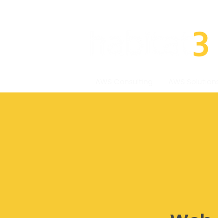
AWS Consulting
AWS Solution