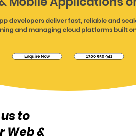
& Mobile Applications 
pp developers deliver fast, reliable and sca
ning and managing cloud platforms built o
Enquire Now
1300 550 941
us to
r Web &