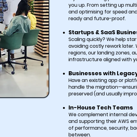
you up. From setting up mult
and optimising for speed and
ready and future-proof.
Startups & SaaS Busin
Scaling quickly? We help star
avoiding costly rework later
regions, our landing zones,
infrastructure aligned with y
Businesses with Legac
Have an existing app or plat
handle the migration—ensuri
preserved (and usually impr
In-House Tech Teams
We complement internal deve
and supporting their AWS en
of performance, security, ba
between.