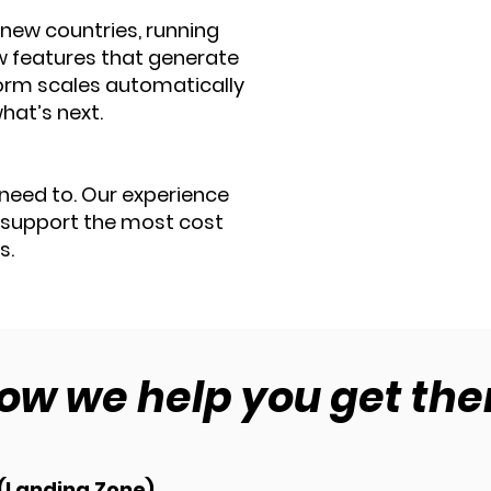
 new countries, running
w features that generate
form scales automatically —
hat’s next.
need to. Our experience
 support the most cost
s.
ow we help you get the
 (Landing Zone)