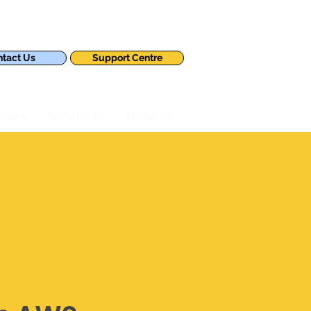
tact Us
Support Centre
tions
Our Clients
About Us