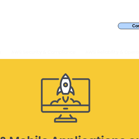
Con
s
AWS Security & Compliance
AWS Reliability & Opera