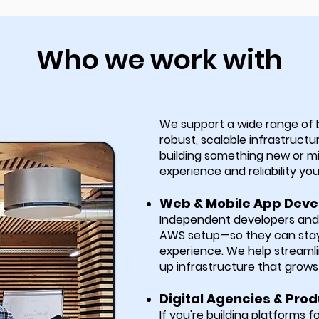
Who we work with
We support a wide range of
robust, scalable infrastructu
building something new or m
experience and reliability yo
Web & Mobile App Deve
Independent developers and s
AWS setup—so they can stay 
experience. We help streaml
up infrastructure that grows 
Digital Agencies & Prod
If you're building platforms f