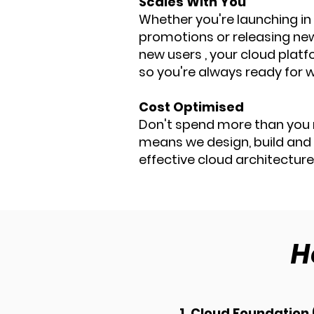
Scales With You
Whether you're launching in
promotions or releasing ne
new users , your cloud plat
so you're always ready for w
Cost Optimised
Don't spend more than you 
means we design, build and
effective cloud architecture
H
1. Cloud Foundation