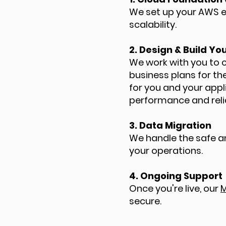
We set up your AWS en
scalability.
2. Design & Build Y
We work with you to
business plans for th
for you and your appl
performance and relia
3. Data Migration
We handle the safe a
your operations.
4. Ongoing Support
Once you're live, our
M
secure.