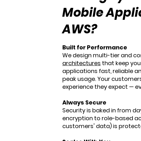
Mobile Appli
AWS?
Built for Performance
We design multi-tier and c
architectures
that keep you
applications fast, reliable a
peak usage. Your customer
experience they expect — ev
Always Secure
Security is baked in from da
encryption to role-based ac
customers' data) is protecte