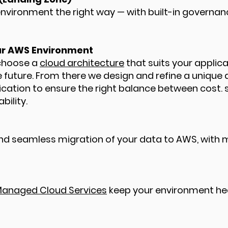
vironment the right way — with built-in governanc
our AWS Environment
 choose a
cloud architecture
that suits your applic
e future. From there we design and refine a unique 
ication to ensure the right balance between cost. s
bility.
nd seamless migration of your data to AWS, with m
anaged Cloud Services
keep your environment hea