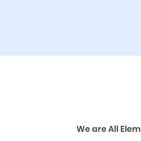
We are All Ele