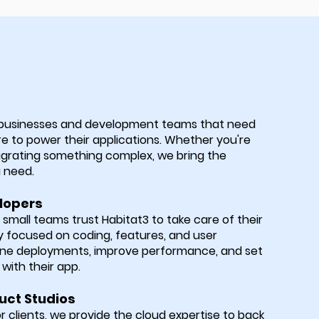
 businesses and development teams that need
re to power their applications. Whether you're
igrating something complex, we bring the
u need.
lopers
mall teams trust Habitat3 to take care of their
focused on coding, features, and user
ine deployments, improve performance, and set
with their app.
uct Studios
or clients, we provide the cloud expertise to back