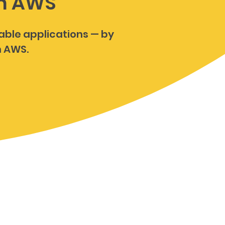
on AWS
lable applications — by
n AWS.