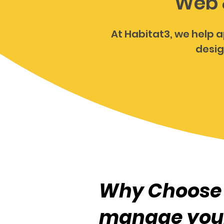
Web 
At Habitat3, we help a
desig
Why Choose 
manage you