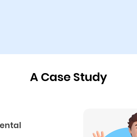
A Case Study
mental