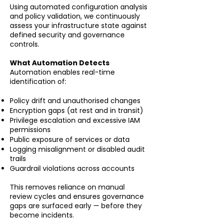
Using automated configuration analysis
and policy validation, we continuously
assess your infrastructure state against
defined security and governance
controls.
What Automation Detects
Automation enables real-time
identification of:
Policy drift and unauthorised changes
Encryption gaps (at rest and in transit)
Privilege escalation and excessive IAM
permissions
Public exposure of services or data
Logging misalignment or disabled audit
trails
Guardrail violations across accounts
This removes reliance on manual
review cycles and ensures governance
gaps are surfaced early — before they
become incidents.