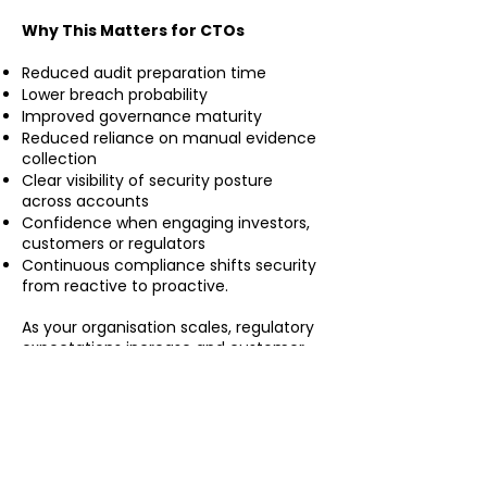
Why This Matters for CTOs
Reduced audit preparation time
Lower breach probability
Improved governance maturity
Reduced reliance on manual evidence
collection
Clear visibility of security posture
across accounts
Confidence when engaging investors,
customers or regulators
Continuous compliance shifts security
from reactive to proactive.
As your organisation scales, regulatory
expectations increase and customer
scrutiny grows. Continuous governance
automation ensures your AWS
environment remains secure, aligned
and defensible — not just at audit time,
but every day. By embedding
compliance into infrastructure