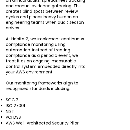
on annual audits, spreadsheet tracking
and manual evidence gathering. This
creates blind spots between review
cycles and places heavy burden on
engineering teams when audit season
arrives.
At Habitat3, we implement continuous
compliance monitoring using
automation. Instead of treating
compliance as a periodic event, we
treat it as an ongoing, measurable
control system embedded directly into
your AWS environment.
Our monitoring frameworks align to
recognised standards including:
SOC 2
ISO 27001
NIST
PCI DSS
AWS Well-Architected Security Pillar