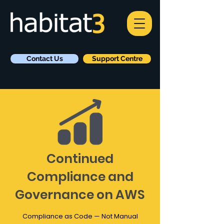
Contact Us
Support Centre
Continued
Compliance and
Governance on AWS
Compliance as Code — Not Manual