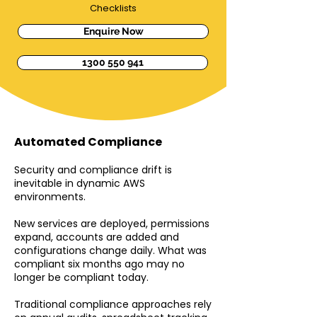
Checklists
Enquire Now
1300 550 941
Automated Compliance
Security and compliance drift is
inevitable in dynamic AWS
environments.
New services are deployed, permissions
expand, accounts are added and
configurations change daily. What was
compliant six months ago may no
longer be compliant today.
Traditional compliance approaches rely