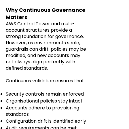
Why Continuous Governance
Matters
AWS Control Tower and multi-
account structures provide a
strong foundation for governance.
However, as environments scale,
guardrails can drift, policies may be
modified, and new accounts may
not always align perfectly with
defined standards.
Continuous validation ensures that:
Security controls remain enforced
Organisational policies stay intact
Accounts adhere to provisioning
standards
Configuration drift is identified early
Audit requirements can be met