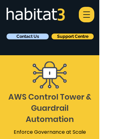
Contact Us
Support Centre
AWS Control Tower &
Guardrail
Automation
Enforce Governance at Scale