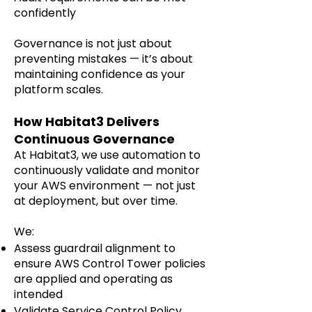
confidently
Governance is not just about
preventing mistakes — it’s about
maintaining confidence as your
platform scales.
How Habitat3 Delivers
Continuous Governance
At Habitat3, we use automation to
continuously validate and monitor
your AWS environment — not just
at deployment, but over time.
We:
Assess guardrail alignment to
ensure AWS Control Tower policies
are applied and operating as
intended
Validate Service Control Policy