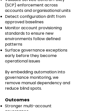
(SCP) enforcement across
accounts and organisational units
Detect configuration drift from
approved baselines
Monitor account provisioning
standards to ensure new
environments follow defined
patterns
Surface governance exceptions
early before they become
operational issues
By embedding automation into
governance monitoring, we
remove manual dependency and
reduce blind spots.
Outcomes
Stronger multi-account