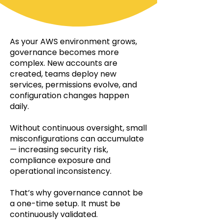
As your AWS environment grows,
governance becomes more
complex. New accounts are
created, teams deploy new
services, permissions evolve, and
configuration changes happen
daily.
Without continuous oversight, small
misconfigurations can accumulate
— increasing security risk,
compliance exposure and
operational inconsistency.
That’s why governance cannot be
a one-time setup. It must be
continuously validated.