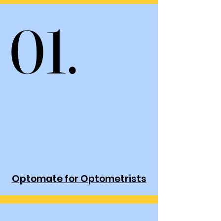
01.
01.
Optomate for Optometrists