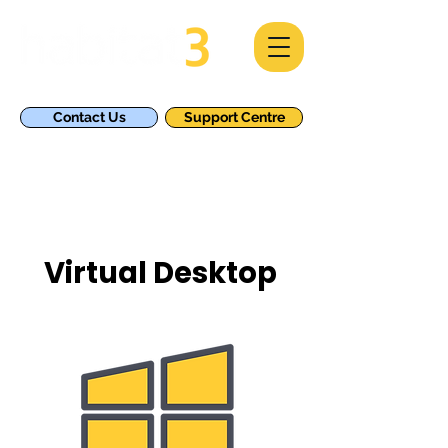
Contact Us
Support Centre
Virtual Desktop