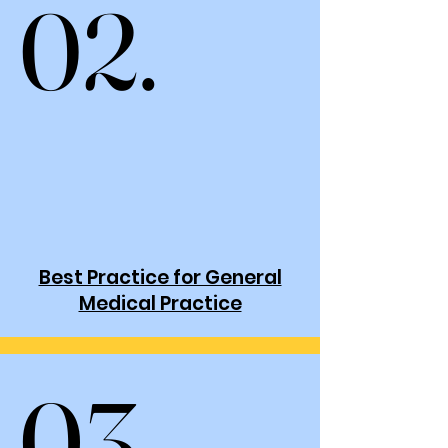
02.
02.
Best Practice for General
Medical Practice
03.
03.