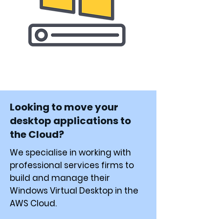
Looking to move your
desktop applications to
the Cloud?
We specialise in working with
professional services firms to
build and manage their
Windows Virtual Desktop in the
AWS Cloud.