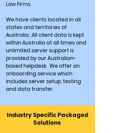
Law Firms.
We have clients located in all
states and territories of
Australia. .All client data is kept
within Australia at all times and
unlimited server support is
provided by our Australian-
based helpdesk. We offer an
onboarding service which
includes server setup, testing
and data transfer.
Industry Specific Packaged
Solutions