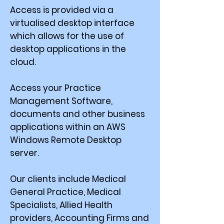
Access is provided via a
virtualised desktop interface
which allows for the use of
desktop applications in the
cloud.
Access your Practice
Management Software,
documents and other business
applications within an AWS
Windows Remote Desktop
server.
Our clients include Medical
General Practice, Medical
Specialists, Allied Health
providers, Accounting Firms and