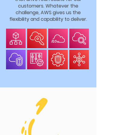
customers. Whatever the
challenge, AWS gives us the
flexibility and capability to deliver.