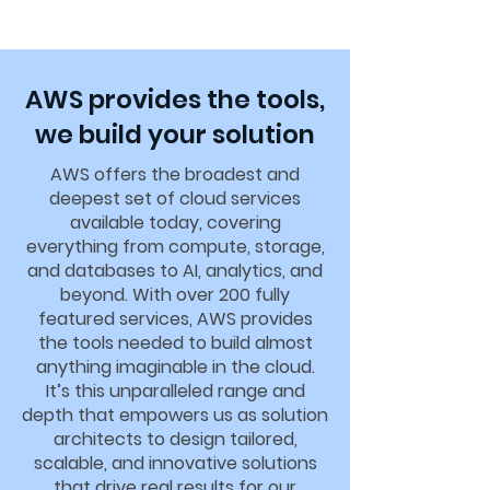
AWS provides the tools,
we build your solution
AWS offers the broadest and
deepest set of cloud services
available today, covering
everything from compute, storage,
and databases to AI, analytics, and
beyond. With over 200 fully
featured services, AWS provides
the tools needed to build almost
anything imaginable in the cloud.
It’s this unparalleled range and
depth that empowers us as solution
architects to design tailored,
scalable, and innovative solutions
that drive real results for our