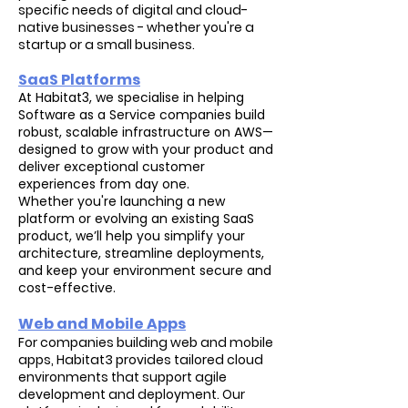
specific needs of digital and cloud-
native businesses - whether you're a
startup or a small business.
SaaS Platforms
At Habitat3, we specialise in helping
Software as a Service companies build
robust, scalable infrastructure on AWS—
designed to grow with your product and
deliver exceptional customer
experiences from day one.
Whether you're launching a new
platform or evolving an existing SaaS
product, we’ll help you simplify your
architecture, streamline deployments,
and keep your environment secure and
cost-effective.
Web and Mobile Apps
For companies building web and mobile
apps, Habitat3 provides tailored cloud
environments that support agile
development and deployment. Our