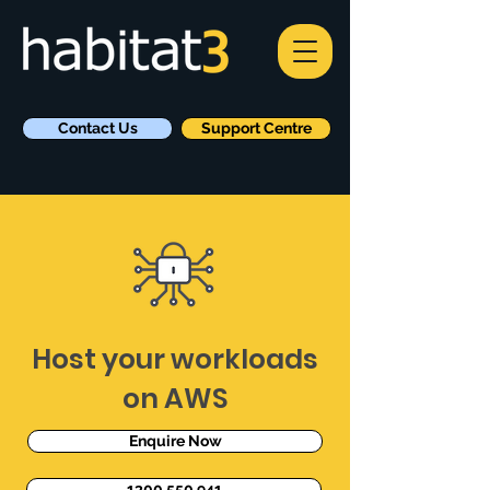
Contact Us
Support Centre
Host your workloads
on AWS
Enquire Now
1300 550 941