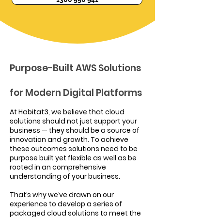
Purpose-Built AWS Solutions
for Modern Digital Platforms
At Habitat3, we believe that cloud
solutions should not just support your
business — they should be a source of
innovation and growth. To achieve
these outcomes solutions need to be
purpose built yet flexible as well as be
rooted in an comprehensive
understanding of your business.
That’s why we’ve drawn on our
experience to develop a series of
packaged cloud solutions to meet the