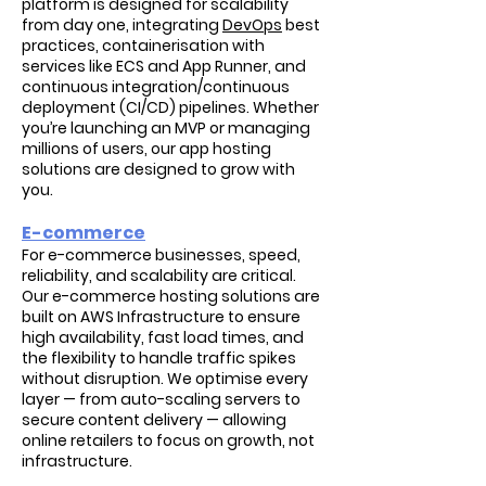
platform is designed for scalability
from day one, integrating
DevOps
best
practices, containerisation with
services like ECS and App Runner, and
continuous integration/continuous
deployment (CI/CD) pipelines. Whether
you’re launching an MVP or managing
millions of users, our app hosting
solutions are designed to grow with
you.
E-commerce
For e-commerce businesses, speed,
reliability, and scalability are critical.
Our e-commerce hosting solutions are
built on AWS Infrastructure to ensure
high availability, fast load times, and
the flexibility to handle traffic spikes
without disruption. We optimise every
layer — from auto-scaling servers to
secure content delivery — allowing
online retailers to focus on growth, not
infrastructure.