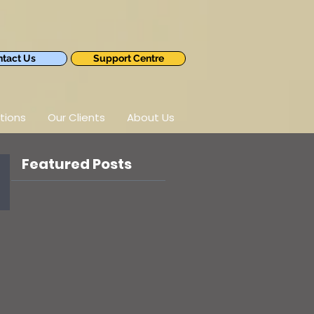
tact Us
Support Centre
tions
Our Clients
About Us
Featured Posts