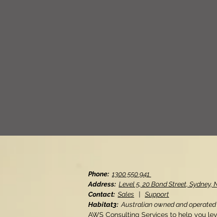
Phone:
1300 550 941
Address:
Level 5, 20 Bond Street, Sydney
Contact:
Sales
|
Support
Habitat3:
Australian owned and operated
AWS Consulting Services to help you le