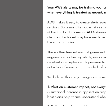
Your AWS alerts may be training your 
when everything is treated as urgent, 
AWS makes it easy to create alerts ac
services.
 So
 teams often do what seems
utilisation. Lambda errors. API Gateway
changes. Each alert may have made sen
background noise. 
This is often termed alert fatigue—and 
engineers stop trusting alerts, respons
constant interruption adds pressure t
not a lack of monitoring. It is a lack of pr
We believe three key changes can make 
1. Alert on customer impact, not every t
A sustained increase in application re
best alerts help teams understand wheth