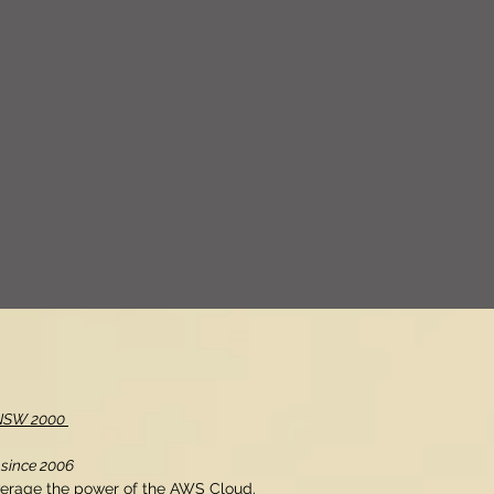
, NSW 2000
 since 2006
verage the power of the AWS Cloud.