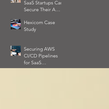
SaaS Startups Can
Architected
Secure Their AWS
Framework
Environment
Actually Requires
Hexicom Case
Without Slowing
Study
Down
Development
Securing AWS
CI/CD Pipelines
for SaaS
Applications