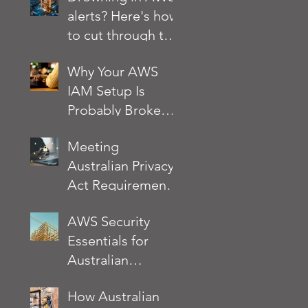
alerts? Here's how
your business at
to cut through the
risk?
noise
Why Your AWS
IAM Setup Is
Probably Broken
and How to Fix It
Meeting
Australian Privacy
Act Requirements
on AWS: A
AWS Security
Practical Security
Essentials for
Checklist
Australian
Businesses: What
How Australian
the AWS Well-