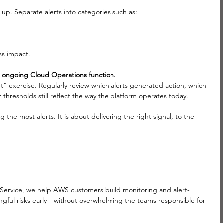
p. Separate alerts into categories such as:
ss impact.
our ongoing Cloud Operations function. 
t” exercise. Regularly review which alerts generated action, which 
hresholds still reflect the way the platform operates today.
he most alerts. It is about delivering the right signal, to the 
 Service, we help AWS customers build monitoring and alert-
ngful risks early—without overwhelming the teams responsible for 