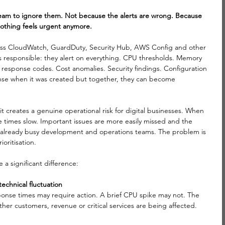
team to ignore them. Not because the alerts are wrong. Because 
nothing feels urgent anymore.
ross CloudWatch, GuardDuty, Security Hub, AWS Config and other 
 responsible: they alert on everything. CPU thresholds. Memory 
 response codes. Cost anomalies. Security findings. Configuration 
se when it was created but together, they can become 
it creates a genuine operational risk for digital businesses. When 
e times slow. Important issues are more easily missed and the 
o already busy development and operations teams. The problem is 
ioritisation.
a significant difference:
echnical fluctuation
sponse times may require action. A brief CPU spike may not. The 
er customers, revenue or critical services are being affected.