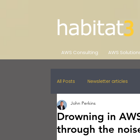
AWS Consulting
AWS Solution
All Posts
Newsletter articles
John Perkins
Drowning in AWS 
through the nois