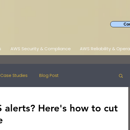
Con
s
AWS Security & Compliance
AWS Reliability & Opera
Case Studies
Blog Post
alerts? Here's how to cut
e