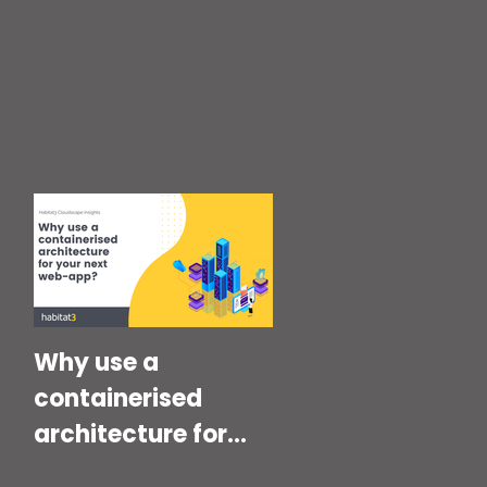
Why use a
containerised
architecture for
your next Web-