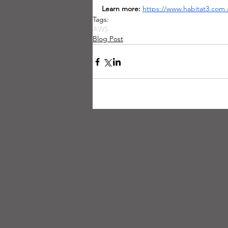
Learn more:
https://www.habitat3.com.
Tags:
AWS
Blog Post