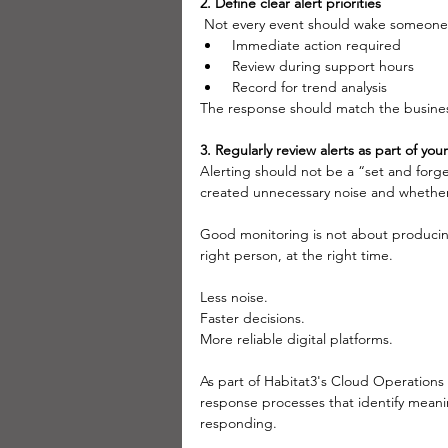
2. Define clear alert priorities
 Not every event should wake someone u
 Immediate action required
 Review during support hours
 Record for trend analysis
The response should match the busine
3. Regularly review alerts as part of y
Alerting should not be a “set and forge
created unnecessary noise and whether t
Good monitoring is not about producing t
right person, at the right time.
Less noise.
Faster decisions.
More reliable digital platforms.
As part of Habitat3's Cloud Operations
response processes that identify meani
responding.