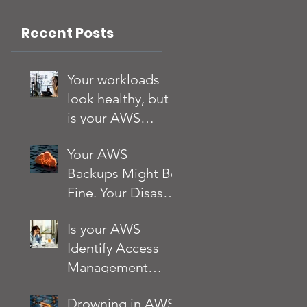
App?
Recent Posts
Your workloads
look healthy, but
is your AWS
account?
Your AWS
Backups Might Be
Fine. Your Disaster
Recovery Strategy
Is your AWS
Might Not Be
Identify Access
Management
(IAM) setup
Drowning in AWS
quietly putting