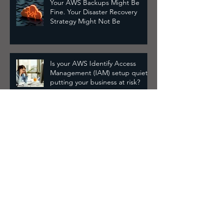
Your AWS Backups Might Be
Fine. Your Disaster Recovery
Strategy Might Not Be
Is your AWS Identify Access
Management (IAM) setup quietly
putting your business at risk?
Drowning in AWS alerts? Here's
how to cut through the noise
Why Your AWS IAM Setup Is
Probably Broken and How to Fix
It