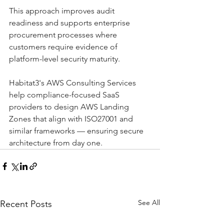
This approach improves audit 
readiness and supports enterprise 
procurement processes where 
customers require evidence of 
platform-level security maturity.
Habitat3's AWS Consulting Services 
help compliance-focused SaaS 
providers to design AWS Landing 
Zones that align with ISO27001 and 
similar frameworks — ensuring secure 
architecture from day one.
See All
Recent Posts