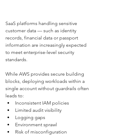
SaaS platforms handling sensitive 
customer data — such as identity 
records, financial data or passport 
information are increasingly expected 
to meet enterprise-level security 
standards.
While AWS provides secure building 
blocks, deploying workloads within a 
single account without guardrails often 
leads to:
Inconsistent IAM policies
Limited audit visibility
Logging gaps
Environment sprawl
Risk of misconfiguration