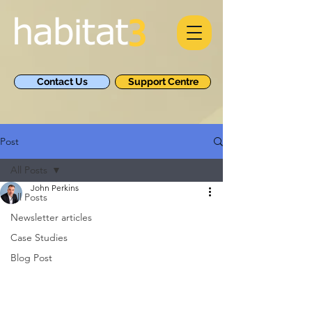
Contact Us
Support Centre
Post
All Posts
John Perkins
All Posts
Newsletter articles
Case Studies
Blog Post