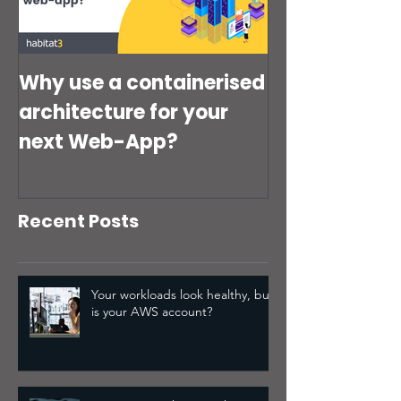
Disaster Recovery
(IAM) setup quie
Strategy Might Not Be
putting your bus
risk?
Why use a containerised
architecture for your
next Web-App?
Recent Posts
Your workloads look healthy, but
is your AWS account?