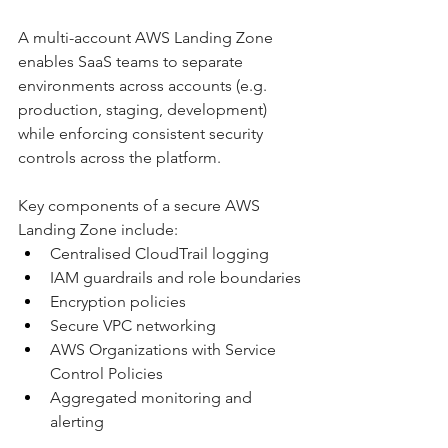
A multi-account AWS Landing Zone 
enables SaaS teams to separate 
environments across accounts (e.g. 
production, staging, development) 
while enforcing consistent security 
controls across the platform.
Key components of a secure AWS 
Landing Zone include:
Centralised CloudTrail logging
IAM guardrails and role boundaries
Encryption policies
Secure VPC networking
AWS Organizations with Service 
Control Policies
Aggregated monitoring and 
alerting