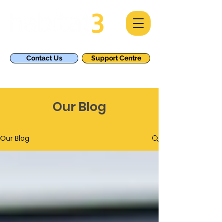
Contact Us
Support Centre
Our Blog
Our Blog