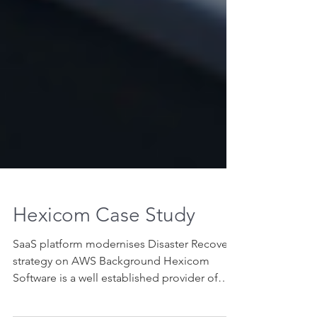
Hexicom Case Study
SaaS platform modernises Disaster Recovery
strategy on AWS Background Hexicom