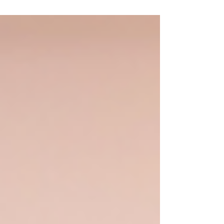
Software is a well established provider of
cloud-based print management and
Web2Print solutions, supporting businesses
across the print, signage and promotional
products industries. The Challenge Hexicom
was looking to enhance their disaster
recovery solution on AWS to ensure even
better RTO and RPO objectives. Their
existing environment provided a solid
foundation, and the objective was to furthe