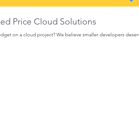
ixed Price Cloud Solutions
get on a cloud project? We believe smaller developers deserve 