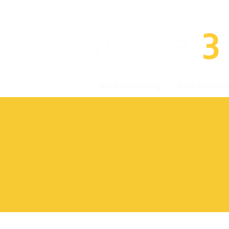
AWS Consulting
AWS Solution