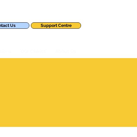
tact Us
Support Centre
tions
Our Clients
About Us