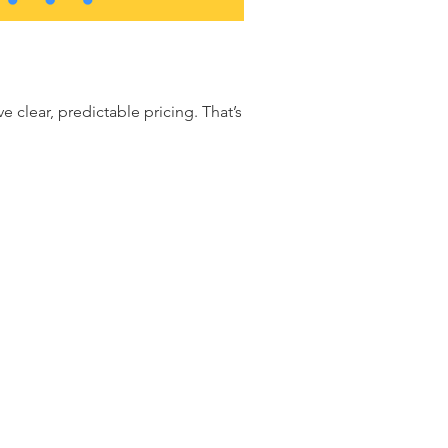
clear, predictable pricing. That’s why