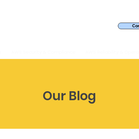
Con
s
AWS Security & Compliance
AWS Reliability & Opera
Our Blog