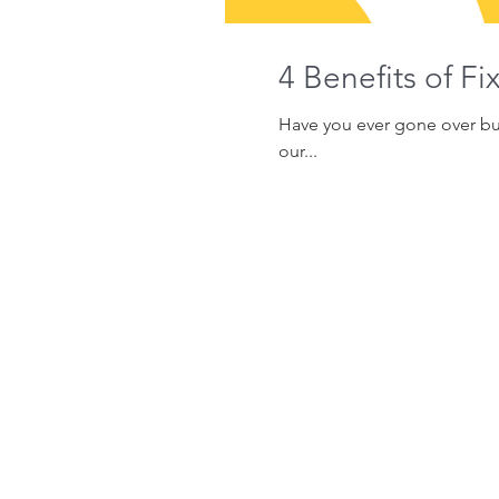
4 Benefits of F
Have you ever gone over bud
our...