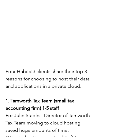
Four Habitat3 clients share their top 3 
reasons for choosing to host their data 
and applications in a private cloud.
1. Tamworth Tax Team (small tax 
accounting firm) 1-5 staff
For Julie Staples, Director of Tamworth 
Tax Team moving to cloud hosting 
saved huge amounts of time.