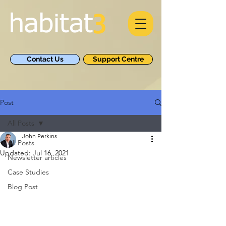
Contact Us
Support Centre
Post
All Posts
John Perkins
All Posts
Updated:
Jul 16, 2021
Newsletter articles
Case Studies
Blog Post