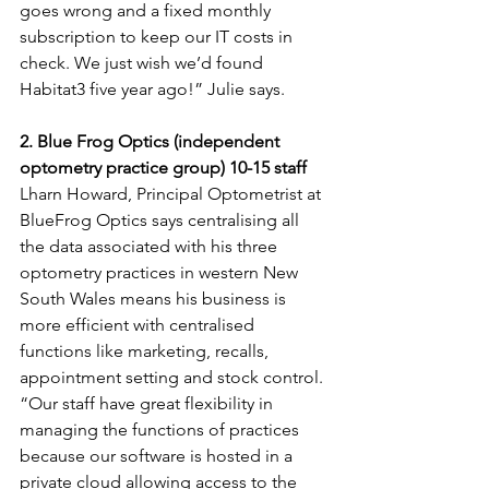
goes wrong and a fixed monthly 
subscription to keep our IT costs in 
check. We just wish we’d found 
Habitat3 five year ago!” Julie says.
2. Blue Frog Optics (independent 
optometry practice group) 10-15 staff
Lharn Howard, Principal Optometrist at 
BlueFrog Optics says centralising all 
the data associated with his three 
optometry practices in western New 
South Wales means his business is 
more efficient with centralised 
functions like marketing, recalls, 
appointment setting and stock control.
“Our staff have great flexibility in 
managing the functions of practices 
because our software is hosted in a 
private cloud allowing access to the 