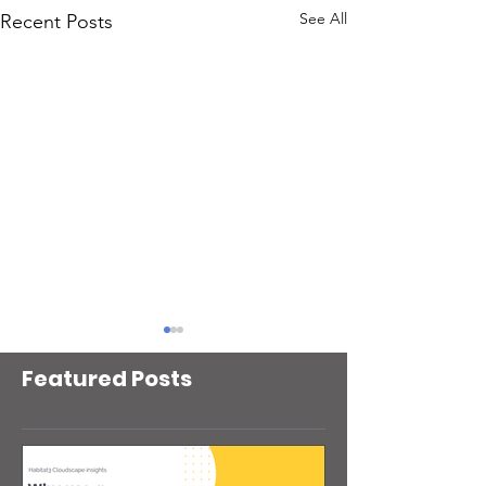
See All
Recent Posts
Featured Posts