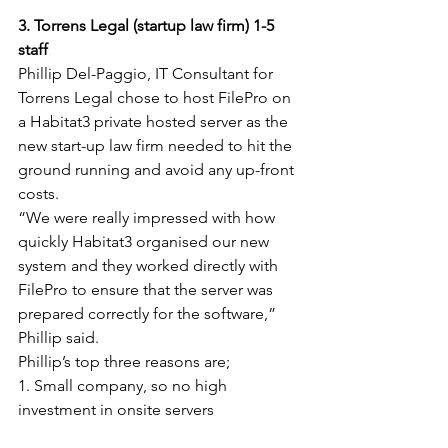
3. Torrens Legal (startup law firm) 1-5 
staff
Phillip Del-Paggio, IT Consultant for 
Torrens Legal chose to host FilePro on 
a Habitat3 private hosted server as the 
new start-up law firm needed to hit the 
ground running and avoid any up-front 
costs.
“We were really impressed with how 
quickly Habitat3 organised our new 
system and they worked directly with 
FilePro to ensure that the server was 
prepared correctly for the software,” 
Phillip said.
Phillip’s top three reasons are;
1. Small company, so no high 
investment in onsite servers