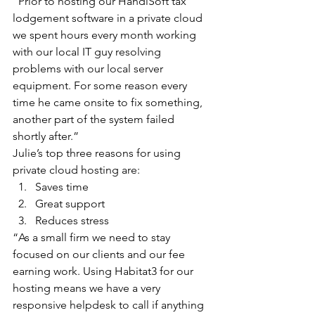
“Prior to hosting our HandiSoft tax 
lodgement software in a private cloud 
we spent hours every month working 
with our local IT guy resolving 
problems with our local server 
equipment. For some reason every 
time he came onsite to fix something, 
another part of the system failed 
shortly after.”
Julie’s top three reasons for using 
private cloud hosting are: 
Saves time  
Great support  
Reduces stress 
“As a small firm we need to stay 
focused on our clients and our fee 
earning work. Using Habitat3 for our 
hosting means we have a very 
responsive helpdesk to call if anything 