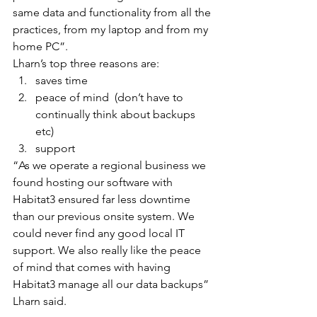
same data and functionality from all the 
practices, from my laptop and from my 
home PC”.
Lharn’s top three reasons are: 
saves time  
peace of mind  (don’t have to 
continually think about backups 
etc)  
support 
“As we operate a regional business we 
found hosting our software with 
Habitat3 ensured far less downtime 
than our previous onsite system. We 
could never find any good local IT 
support. We also really like the peace 
of mind that comes with having 
Habitat3 manage all our data backups” 
Lharn said.