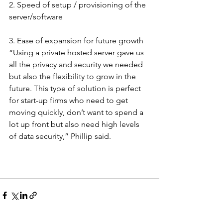
2. Speed of setup / provisioning of the 
server/software
3. Ease of expansion for future growth
“Using a private hosted server gave us 
all the privacy and security we needed 
but also the flexibility to grow in the 
future. This type of solution is perfect 
for start-up firms who need to get 
moving quickly, don’t want to spend a 
lot up front but also need high levels 
of data security,” Phillip said.