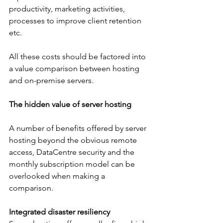
productivity, marketing activities, 
processes to improve client retention 
etc.
All these costs should be factored into 
a value comparison between hosting 
and on-premise servers.
The hidden value of server hosting
A number of benefits offered by server 
hosting beyond the obvious remote 
access, DataCentre security and the 
monthly subscription model can be 
overlooked when making a 
comparison.
Integrated disaster resiliency 