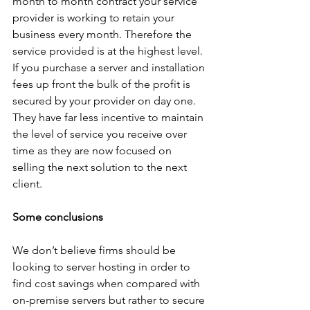
month to month contract your service 
provider is working to retain your 
business every month. Therefore the 
service provided is at the highest level. 
If you purchase a server and installation 
fees up front the bulk of the profit is 
secured by your provider on day one. 
They have far less incentive to maintain 
the level of service you receive over 
time as they are now focused on 
selling the next solution to the next 
client. 
Some conclusions
We don’t believe firms should be 
looking to server hosting in order to 
find cost savings when compared with 
on-premise servers but rather to secure 