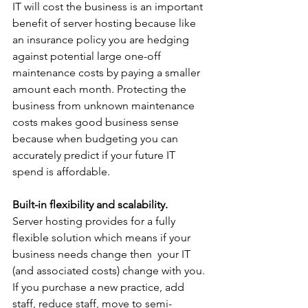
IT will cost the business is an important 
benefit of server hosting because like 
an insurance policy you are hedging 
against potential large one-off 
maintenance costs by paying a smaller 
amount each month. Protecting the 
business from unknown maintenance 
costs makes good business sense 
because when budgeting you can 
accurately predict if your future IT 
spend is affordable.
Built-in flexibility and scalability.
Server hosting provides for a fully 
flexible solution which means if your 
business needs change then  your IT 
(and associated costs) change with you. 
If you purchase a new practice, add 
staff, reduce staff, move to semi-