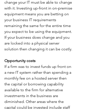
change your IT must be able to change 
with it. Investing up-front in on-premise 
equipment means you are betting on 
your business IT requirements 
remaining the same for the entire time 
you expect to be using the equipment. 
If your business does change and you 
are locked into a physical server 
solution then changing it can be costly. 
Opportunity costs
If a firm was to invest funds up front on 
a new IT system rather than spending a 
monthly fee on a hosted server then 
the capital or borrowing capability 
available to the firm for alternative 
investments in the business are 
diminished. Other areas where the 
capital could be invested include staff 