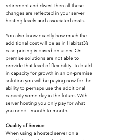
retirement and divest then all these 
changes are reflected in your server 
hosting levels and associated costs.
You also know exactly how much the 
additional cost will be as in Habitat3’s 
case pricing is based on users. On-
premise solutions are not able to 
provide that level of flexibility. To build 
in capacity for growth in an on-premise 
solution you will be paying now for the 
ability to perhaps use the additional 
capacity some day in the future. With 
server hosting you only pay for what 
you need - month to month. 
Quality of Service
When using a hosted server on a 