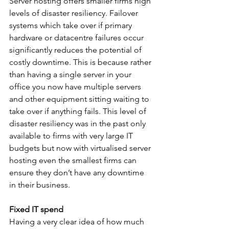
Server hosting offers smaller firms high 
levels of disaster resiliency. Failover 
systems which take over if primary 
hardware or datacentre failures occur 
significantly reduces the potential of 
costly downtime. This is because rather 
than having a single server in your 
office you now have multiple servers 
and other equipment sitting waiting to 
take over if anything fails. This level of 
disaster resiliency was in the past only 
available to firms with very large IT 
budgets but now with virtualised server 
hosting even the smallest firms can 
ensure they don’t have any downtime 
in their business.
Fixed IT spend
Having a very clear idea of how much 