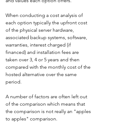
and values each option offers.
When conducting a cost analysis of 
each option typically the upfront cost 
of the physical server hardware, 
associated backup systems, software, 
warranties, interest charged (if 
financed) and installation fees are 
taken over 3, 4 or 5 years and then 
compared with the monthly cost of the 
hosted alternative over the same 
period.
A number of factors are often left out 
of the comparison which means that 
the comparison is not really an "apples 
to apples" comparison.