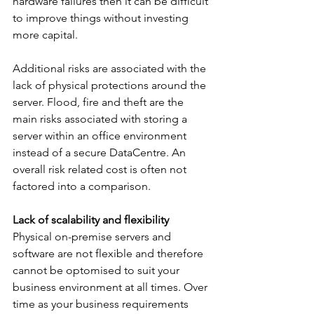
hardware failures then it can be difficult 
to improve things without investing 
more capital.
Additional risks are associated with the 
lack of physical protections around the 
server. Flood, fire and theft are the 
main risks associated with storing a 
server within an office environment 
instead of a secure DataCentre. An 
overall risk related cost is often not 
factored into a comparison.
Lack of scalability and flexibility
Physical on-premise servers and 
software are not flexible and therefore 
cannot be optomised to suit your 
business environment at all times. Over 
time as your business requirements 