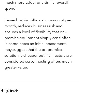
much more value for a similar overall 
spend. 
Server hosting offers a known cost per 
month, reduces business risk and 
ensures a level of flexibility that on-
premise equipment simply can’t offer. 
In some cases an initial assessment 
may suggest that the on-premise 
solution is cheaper but if all factors are 
considered server hosting offers much 
greater value.
See All
Recent Posts