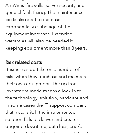
AntiVirus, firewalls, server security and 
general fault fixing. The maintenance 
costs also start to increase 
exponentially as the age of the 
equipment increases. Extended 
warranties will also be needed if 
keeping equipment more than 3 years.
Risk related costs
Businesses do take on a number of 
risks when they purchase and maintain 
their own equipment. The up front 
investment made means a lock-in to 
the technology, solution, hardware and 
in some cases the IT support company 
that installs it. If the implemented 
solution fails to deliver and creates 
ongoing downtime, data loss, and/or 