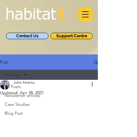
Contact Us
Support Centre
Post
All Posts
John Perkins
All Posts
Updated:
Apr 28, 2021
Newsletter articles
Case Studies
Blog Post