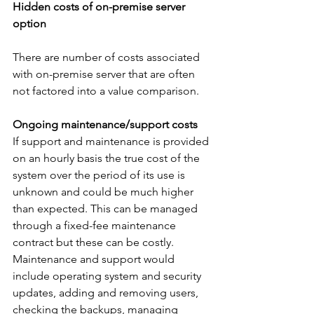
Hidden costs of on-premise server 
option
There are number of costs associated 
with on-premise server that are often 
not factored into a value comparison.
Ongoing maintenance/support costs
If support and maintenance is provided 
on an hourly basis the true cost of the 
system over the period of its use is 
unknown and could be much higher 
than expected. This can be managed 
through a fixed-fee maintenance 
contract but these can be costly. 
Maintenance and support would 
include operating system and security 
updates, adding and removing users, 
checking the backups, managing 