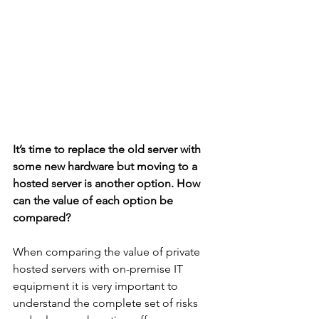
It’s time to replace the old server with 
some new hardware but moving to a 
hosted server is another option. How 
can the value of each option be 
compared?
When comparing the value of private 
hosted servers with on-premise IT 
equipment it is very important to 
understand the complete set of risks 