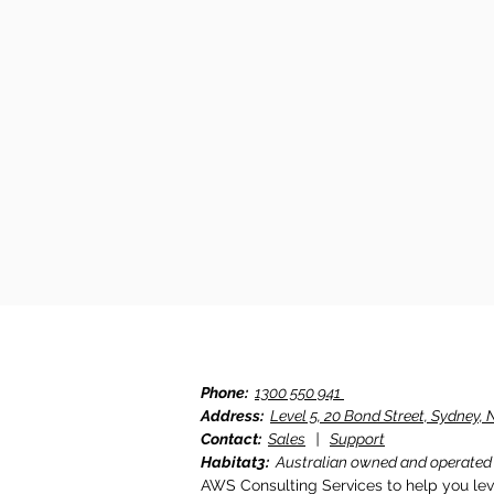
Phone:
1300 550 941
Address:
Level 5, 20 Bond Street, Sydney
Contact:
Sales
|
Support
Habitat3:
Australian owned and operated
AWS Consulting Services to help you le