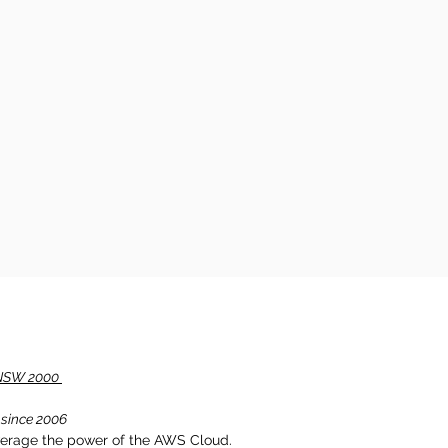
, NSW 2000
 since 2006
verage the power of the AWS Cloud.