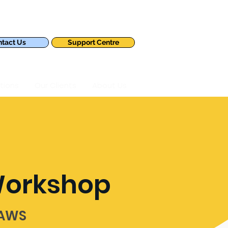
tact Us
Support Centre
tions
Our Clients
About Us
Workshop
 AWS