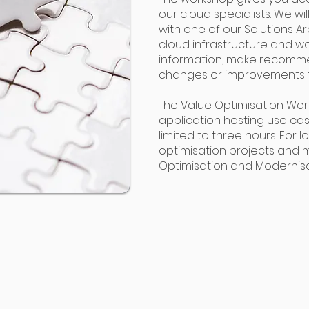
our cloud specialists. We wi
with one of our Solutions A
cloud infrastructure and wo
information, make recomm
changes or improvements to
The Value Optimisation Work
application hosting use case
limited to three hours. For
optimisation projects and
Optimisation and Modernisa