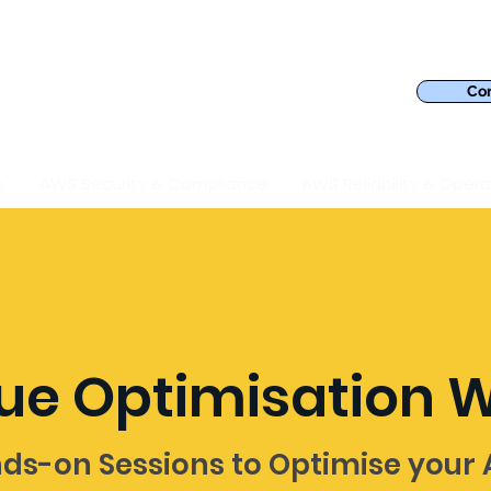
Con
s
AWS Security & Compliance
AWS Reliability & Opera
ue Optimisation 
ds-on Sessions to Optimise your