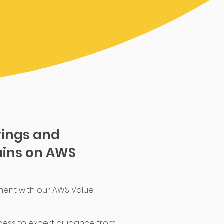
vings and
ins on AWS
ment with our AWS Value
cess to expert guidance from