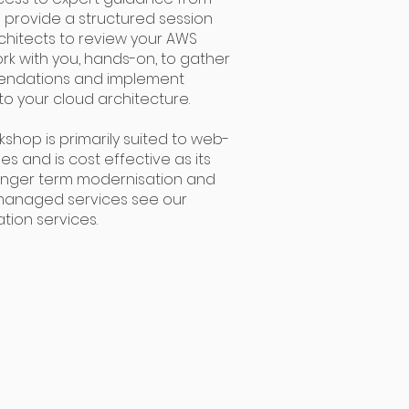
ll provide a structured session
rchitects to review your AWS
rk with you, hands-on, to gather
endations and implement
 your cloud architecture.
shop is primarily suited to web-
s and is cost effective as its
 longer term modernisation and
 managed services see our
tion services.