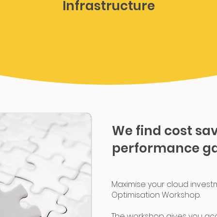
Infrastructure
We find cost sa
performance ga
Maximise your cloud invest
Optimisation Workshop.
The workshop gives you ac