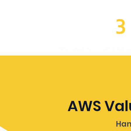
AWS Consulting
AWS Solution
AWS Val
Han