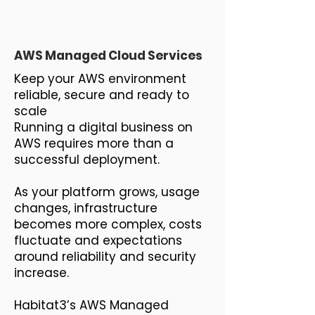
AWS Managed Cloud Services
Keep your AWS environment
reliable, secure and ready to
scale
Running a digital business on
AWS requires more than a
successful deployment.
As your platform grows, usage
changes, infrastructure
becomes more complex, costs
fluctuate and expectations
around reliability and security
increase.
Habitat3’s AWS Managed