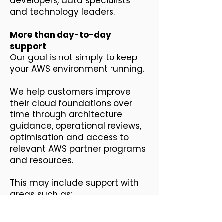
developers, data specialists
and technology leaders.
More than day-to-day
support
Our goal is not simply to keep
your AWS environment running.
We help customers improve
their cloud foundations over
time through architecture
guidance, operational reviews,
optimisation and access to
relevant AWS partner programs
and resources.
This may include support with
areas such as:
AWS environment and
governance reviews