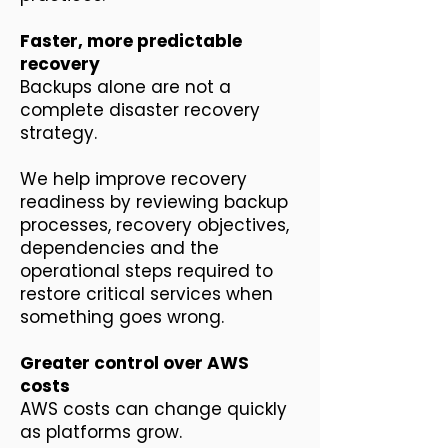
Faster, more predictable
recovery
Backups alone are not a
complete disaster recovery
strategy.
We help improve recovery
readiness by reviewing backup
processes, recovery objectives,
dependencies and the
operational steps required to
restore critical services when
something goes wrong.
Greater control over AWS
costs
AWS costs can change quickly
as platforms grow.