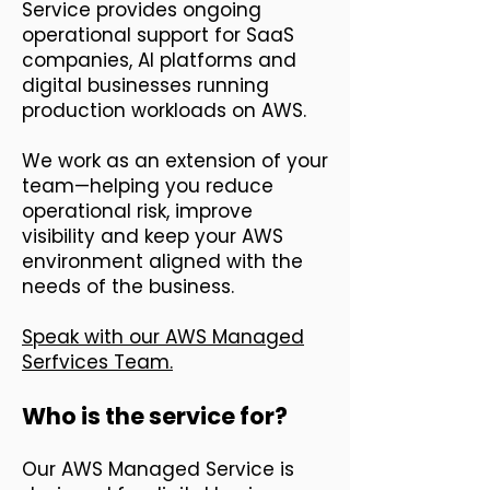
Service provides ongoing
operational support for SaaS
companies, AI platforms and
digital businesses running
production workloads on AWS.
We work as an extension of your
team—helping you reduce
operational risk, improve
visibility and keep your AWS
environment aligned with the
needs of the business.
Speak with our AWS Managed
Serfvices Team.
Who is the service for?
Our AWS Managed Service is