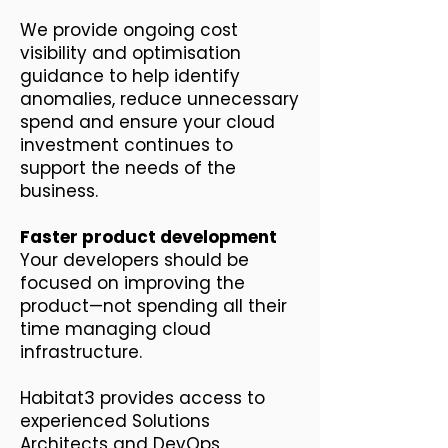
We provide ongoing cost
visibility and optimisation
guidance to help identify
anomalies, reduce unnecessary
spend and ensure your cloud
investment continues to
support the needs of the
business.
Faster product development
Your developers should be
focused on improving the
product—not spending all their
time managing cloud
infrastructure.
Habitat3 provides access to
experienced Solutions
Architects and DevOps