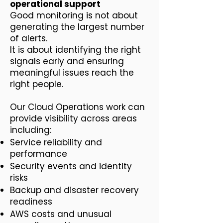
operational support
Good monitoring is not about
generating the largest number
of alerts.
It is about identifying the right
signals early and ensuring
meaningful issues reach the
right people.
Our Cloud Operations work can
provide visibility across areas
including:
Service reliability and
performance
Security events and identity
risks
Backup and disaster recovery
readiness
AWS costs and unusual