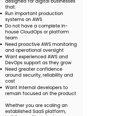
designed for digital businesses
that:
Run important production
systems on AWS
Do not have a complete in-
house CloudOps or platform
team
Need proactive AWS monitoring
and operational oversight
Want experienced AWS and
DevOps support as they grow
Need greater confidence
around security, reliability and
cost
Want internal developers to
remain focused on the product
Whether you are scaling an
established SaaS platform,