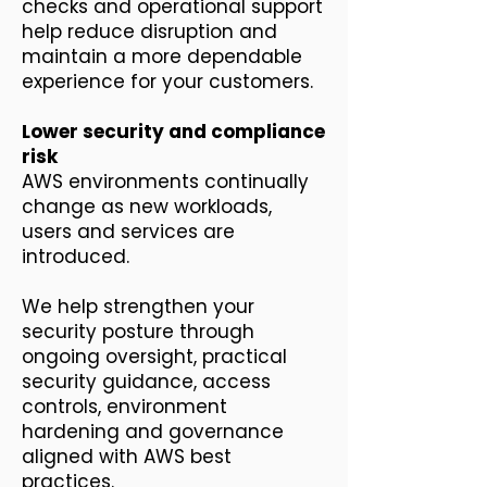
checks and operational support
help reduce disruption and
maintain a more dependable
experience for your customers.
Lower security and compliance
risk
AWS environments continually
change as new workloads,
users and services are
introduced.
We help strengthen your
security posture through
ongoing oversight, practical
security guidance, access
controls, environment
hardening and governance
aligned with AWS best
practices.