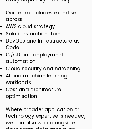
Our team includes expertise
across:
AWS cloud strategy
Solutions architecture
DevOps and Infrastructure as
Code
CI/CD and deployment
automation
Cloud security and hardening
AI and machine learning
workloads
Cost and architecture
optimisation
Where broader application or
technology expertise is needed,
we can also work alongside