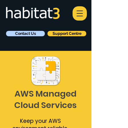
Contact Us
Support Centre
AWS Managed
Cloud Services
Keep your AWS