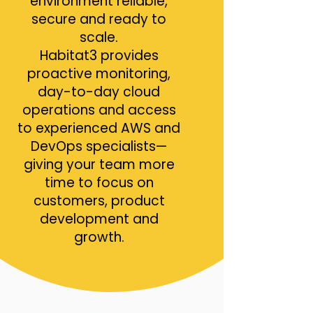
environment reliable,
secure and ready to
scale.
Habitat3 provides
proactive monitoring,
day-to-day cloud
operations and access
to experienced AWS and
DevOps specialists—
giving your team more
time to focus on
customers, product
development and
growth.