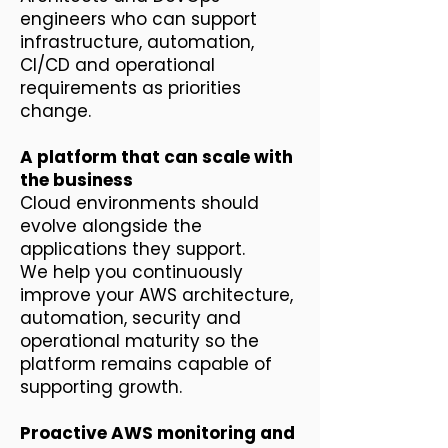
engineers who can support
infrastructure, automation,
CI/CD and operational
requirements as priorities
change.
A platform that can scale with
the business
Cloud environments should
evolve alongside the
applications they support.
We help you continuously
improve your AWS architecture,
automation, security and
operational maturity so the
platform remains capable of
supporting growth.
Proactive AWS monitoring and