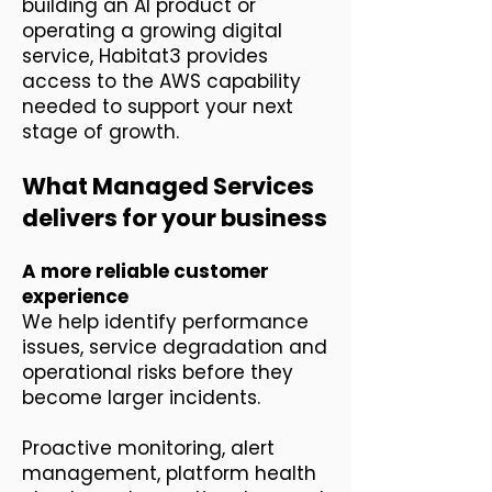
building an AI product or
operating a growing digital
service, Habitat3 provides
access to the AWS capability
needed to support your next
stage of growth.
What Managed Services
delivers for your business
A more reliable customer
experience
We help identify performance
issues, service degradation and
operational risks before they
become larger incidents.
Proactive monitoring, alert
management, platform health