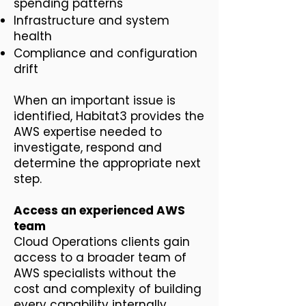
spending patterns
Infrastructure and system
health
Compliance and configuration
drift
When an important issue is
identified, Habitat3 provides the
AWS expertise needed to
investigate, respond and
determine the appropriate next
step.
Access an experienced AWS
team
Cloud Operations clients gain
access to a broader team of
AWS specialists without the
cost and complexity of building
every capability internally.