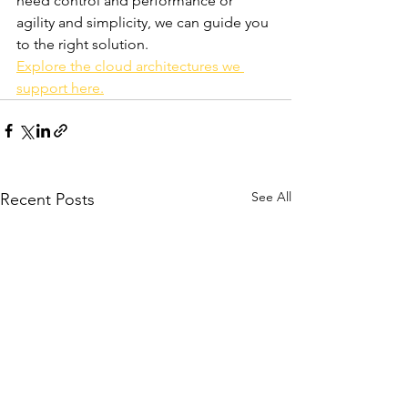
need control and performance or 
agility and simplicity, we can guide you 
to the right solution.
Explore the cloud architectures we 
support here.
See All
Recent Posts