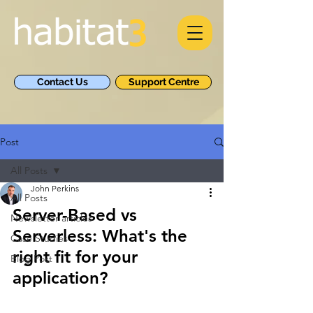
Contact Us
Support Centre
Post
All Posts
John Perkins
All Posts
Server-Based vs 
Newsletter articles
Serverless: What's the 
Case Studies
right fit for your 
Blog Post
application?