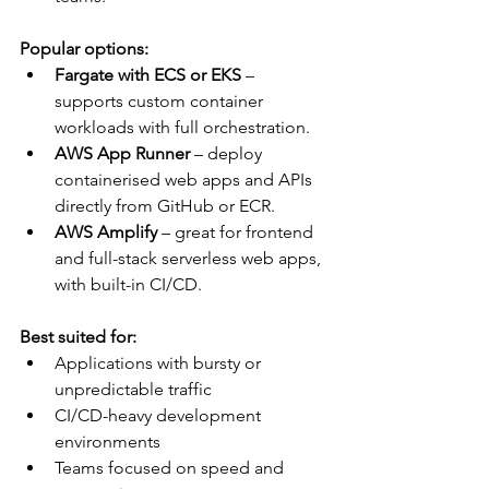
Popular options:
Fargate with ECS or EKS
 – 
supports custom container 
workloads with full orchestration.
AWS App Runner
 – deploy 
containerised web apps and APIs 
directly from GitHub or ECR.
AWS Amplify
 – great for frontend 
and full-stack serverless web apps, 
with built-in CI/CD.
Best suited for:
Applications with bursty or 
unpredictable traffic
CI/CD-heavy development 
environments
Teams focused on speed and 