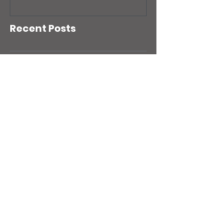
Recent Posts
Your workloads look healthy, but
is your AWS account?
Your AWS Backups Might Be
Fine. Your Disaster Recovery
Strategy Might Not Be
Is your AWS Identify Access
Management (IAM) setup quietly
putting your business at risk?