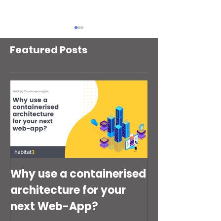
Featured Posts
Your AWS Backups
Is your AWS Ide
Might Be Fine. Your
Access Manage
Disaster Recovery
(IAM) setup quie
Strategy Might Not Be
putting your bus
risk?
Why use a containerised
architecture for your
next Web-App?