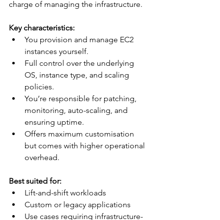
charge of managing the infrastructure.
Key characteristics:
You provision and manage EC2 
instances yourself.
Full control over the underlying 
OS, instance type, and scaling 
policies.
You’re responsible for patching, 
monitoring, auto-scaling, and 
ensuring uptime.
Offers maximum customisation 
but comes with higher operational 
overhead.
Best suited for:
Lift-and-shift workloads
Custom or legacy applications
Use cases requiring infrastructure-