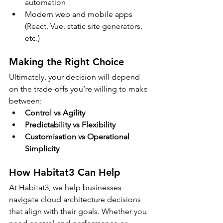
automation
Modern web and mobile apps 
(React, Vue, static site generators, 
etc.)
Making the Right Choice
Ultimately, your decision will depend 
on the trade-offs you’re willing to make 
between:
Control vs Agility
Predictability vs Flexibility
Customisation vs Operational 
Simplicity
How Habitat3 Can Help
At Habitat3, we help businesses 
navigate cloud architecture decisions 
that align with their goals. Whether you 