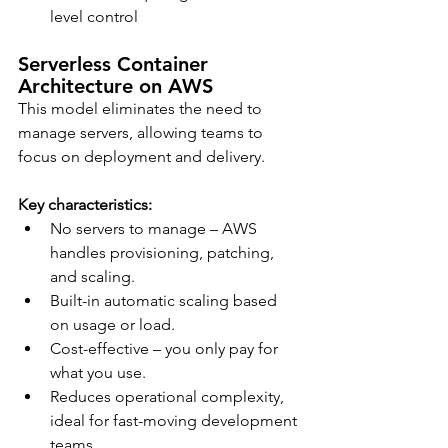
level control
Serverless Container 
Architecture on AWS
This model eliminates the need to 
manage servers, allowing teams to 
focus on deployment and delivery.
Key characteristics:
No servers to manage – AWS 
handles provisioning, patching, 
and scaling.
Built-in automatic scaling based 
on usage or load.
Cost-effective – you only pay for 
what you use.
Reduces operational complexity, 
ideal for fast-moving development 
teams.