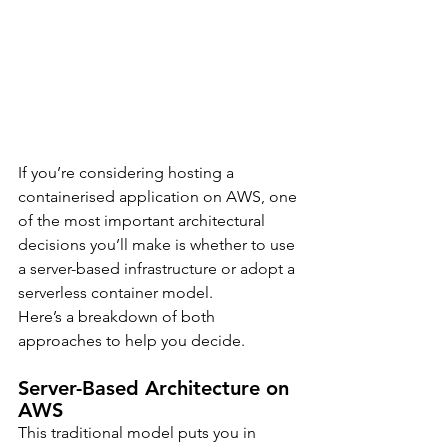
If you’re considering hosting a 
containerised application on AWS, one 
of the most important architectural 
decisions you’ll make is whether to use 
a server-based infrastructure or adopt a 
serverless container model.
Here’s a breakdown of both 
approaches to help you decide.
Server-Based Architecture on 
AWS
This traditional model puts you in 