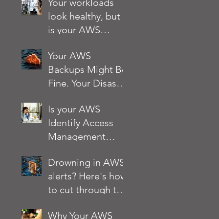
Your workloads
look healthy, but
is your AWS
account?
Your AWS
Backups Might Be
Fine. Your Disaster
Recovery Strategy
Is your AWS
Might Not Be
Identify Access
Management
(IAM) setup
Drowning in AWS
quietly putting
alerts? Here's how
your business at
to cut through the
risk?
noise
Why Your AWS