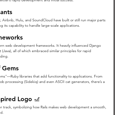
Twitter’s rapid development and initial success.
iants
 Airbnb, Hulu, and SoundCloud have built or still run major parts 
g its capability to handle large-scale applications.
ameworks
ern web development frameworks. It heavily influenced Django 
 (Java), all of which embraced similar principles for rapid 
ding.
of Gems
ms"—Ruby libraries that add functionality to applications. From 
ob processing (Sidekiq) and even ASCII cat generators, there’s a 
spired Logo 🎢
ster track, symbolizing how Rails makes web development a smooth, 
nd.