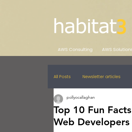
AWS Consulting
AWS Solution
All Posts
Newsletter articles
pollyocallaghan
Top 10 Fun Facts
Web Developers