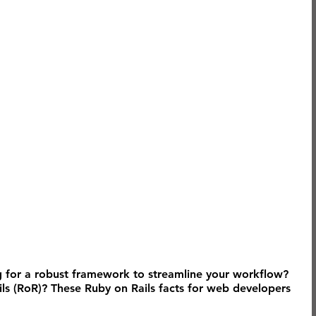
 for a robust framework to streamline your workflow? 
s (RoR)? These Ruby on Rails facts for web developers 