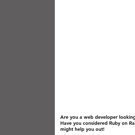
Are you a web developer looking
Have you considered Ruby on Rail
might help you out!