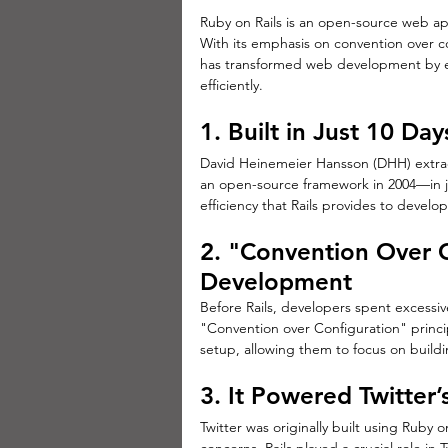
Ruby on Rails is an open-source web ap
With its emphasis on convention over co
has transformed web development by ena
efficiently.
1. Built in Just 10 Day
David Heinemeier Hansson (DHH) extrac
an open-source framework in 2004—in j
efficiency that Rails provides to develop
2. "Convention Over C
Development
Before Rails, developers spent excessiv
"Convention over Configuration" princip
setup, allowing them to focus on buildi
3. It Powered Twitter’
Twitter was originally built using Ruby o