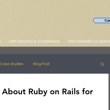
Con
s
AWS Security & Compliance
AWS Reliability & Opera
Case Studies
Blog Post
 About Ruby on Rails for