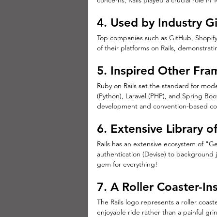
concerns, Rails played a crucial role in 
4. Used by Industry G
Top companies such as GitHub, Shopify,
of their platforms on Rails, demonstratin
5. Inspired Other Fr
Ruby on Rails set the standard for mod
(Python), Laravel (PHP), and Spring Boot
development and convention-based co
6. Extensive Library 
Rails has an extensive ecosystem of "Ge
authentication (Devise) to background j
gem for everything!
7. A Roller Coaster-In
The Rails logo represents a roller coa
enjoyable ride rather than a painful gri