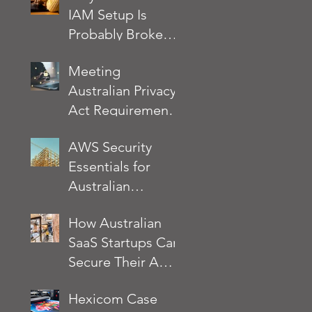
IAM Setup Is
Probably Broken
and How to Fix It
Meeting
Australian Privacy
Act Requirements
on AWS: A
AWS Security
Practical Security
Essentials for
Checklist
Australian
Businesses: What
How Australian
the AWS Well-
SaaS Startups Can
Architected
Secure Their AWS
Framework
Environment
Actually Requires
Hexicom Case
Without Slowing