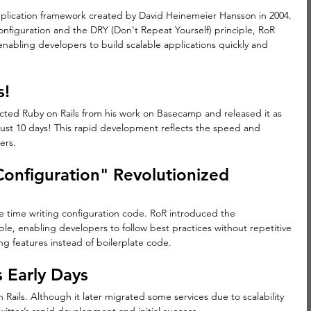
plication framework created by David Heinemeier Hansson in 2004. 
nfiguration and the DRY (Don't Repeat Yourself) principle, RoR 
bling developers to build scalable applications quickly and 
s!
ted Ruby on Rails from his work on Basecamp and released it as 
ust 10 days! This rapid development reflects the speed and 
ers.
onfiguration" Revolutionized 
e time writing configuration code. RoR introduced the 
le, enabling developers to follow best practices without repetitive 
ng features instead of boilerplate code.
s Early Days
n Rails. Although it later migrated some services due to scalability 