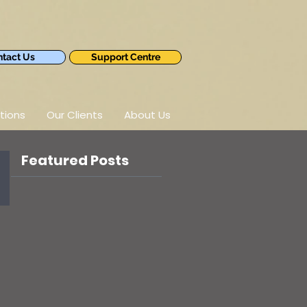
tact Us
Support Centre
tions
Our Clients
About Us
Featured Posts