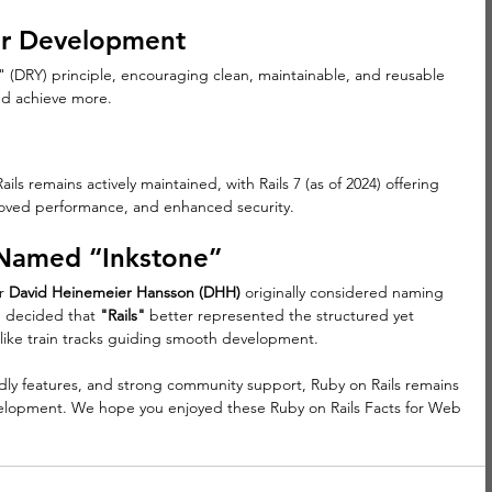
er Development
f" (DRY) principle, encouraging clean, maintainable, and reusable 
nd achieve more.
ls remains actively maintained, with Rails 7 (as of 2024) offering 
oved performance, and enhanced security.
 Named “Inkstone”
r 
David Heinemeier Hansson (DHH)
 originally considered naming 
 decided that 
"Rails"
 better represented the structured yet 
 like train tracks guiding smooth development.
ndly features, and strong community support, Ruby on Rails remains 
elopment. We hope you enjoyed these Ruby on Rails Facts for Web 