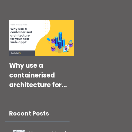
Why use a
containerised
architecture for
your next Web-
App?
Recent Posts