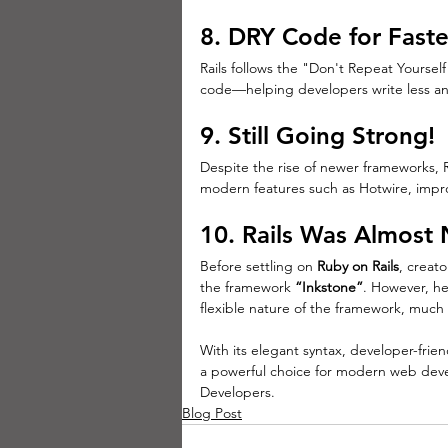
8. DRY Code for Fast
Rails follows the "Don't Repeat Yoursel
code—helping developers write less a
9. Still Going Strong!
Despite the rise of newer frameworks, Rai
modern features such as Hotwire, impr
10. 
Rails Was Almost
Before settling on 
Ruby on Rails
, creato
the framework 
“Inkstone”
. However, he
flexible nature of the framework, much
With its elegant syntax, developer-frie
a powerful choice for modern web dev
Developers.
Blog Post